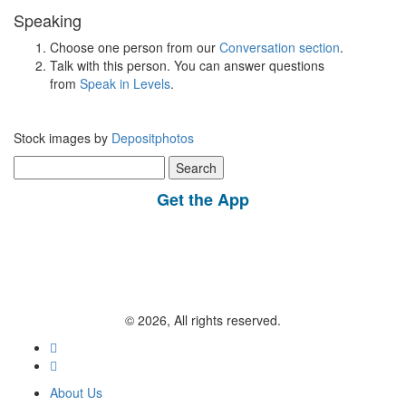
Speaking
Choose one person from our
Conversation section
.
Talk with this person. You can answer questions
from
Speak in Levels
.
Stock images by
Depositphotos
Search
for:
Get the App
© 2026, All rights reserved.
About Us