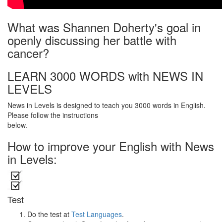
What was Shannen Doherty's goal in
openly discussing her battle with
cancer?
LEARN 3000 WORDS with NEWS IN
LEVELS
News in Levels is designed to teach you 3000 words in English.
Please follow the instructions
below.
How to improve your English with News
in Levels:
Test
Do the test at
Test Languages
.