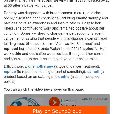
on the Prairie’, ‘Heathers’, and ‘Beverly Hills, 90210’, passed away
at 53 after a battle with cancer.
Doherty was diagnosed with breast cancer in 2016, and she
openly discussed her experiences, including
chemotherapy
and
hair loss, to raise awareness and inspire others. Despite her
illness, she continued to work and remained positive about her
condition. Doherty wished to change the perception of stage 4
cancer, emphasizing that people with this diagnosis can still lead
fulfilling lives. She had roles in TV shows like ‘Charmed’ and
reprised
her role as Brenda Walsh in the ‘90210’
spinoffs
. Her
work
ethic
and dedication were obvious throughout her career,
and she aimed to make an impact beyond her acting roles.
Difficult words:
chemotherapy
(a type of cancer treatment),
reprise
(to repeat something or part of something),
spinoff
(a
product based on an existing one),
ethic
(a set of accepted
beliefs).
You can watch the video news lower on this page.