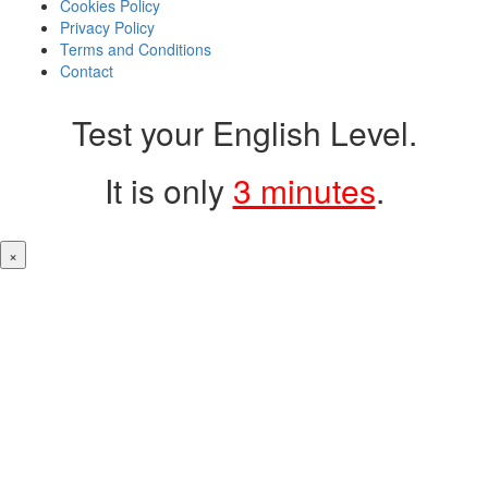
Cookies Policy
Privacy Policy
Terms and Conditions
Contact
Test your English Level.
It is only
3 minutes
.
×