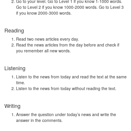
Go to your level. Go to Level 1 if you know 1-1000 words.
Go to Level 2 if you know 1000-2000 words. Go to Level 3
if you know 2000-3000 words.
Reading
Read two news articles every day.
Read the news articles from the day before and check if
you remember all new words.
Listening
Listen to the news from today and read the text at the same
time.
Listen to the news from today without reading the text.
Writing
Answer the question under today’s news and write the
answer in the comments.