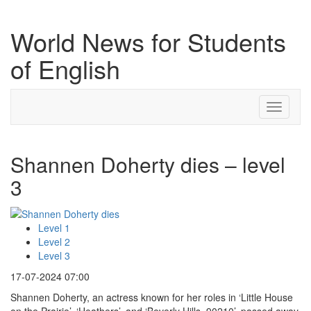
World News for Students
of English
Toggle
navigati
Shannen Doherty dies – level
3
Level 1
Level 2
Level 3
17-07-2024 07:00
Shannen Doherty, an actress known for her roles in ‘Little House