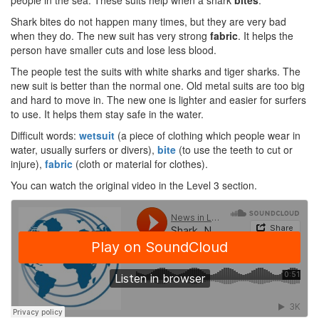
people in the sea. These suits help when a shark
bites
.
Shark bites do not happen many times, but they are very bad
when they do. The new suit has very strong
fabric
. It helps the
person have smaller cuts and lose less blood.
The people test the suits with white sharks and tiger sharks. The
new suit is better than the normal one. Old metal suits are too big
and hard to move in. The new one is lighter and easier for surfers
to use. It helps them stay safe in the water.
Difficult words:
wetsuit
(a piece of clothing which people wear in
water, usually surfers or divers),
bite
(to use the teeth to cut or
injure),
fabric
(cloth or material for clothes).
You can watch the original video in the Level 3 section.