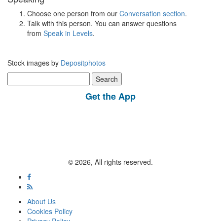
Choose one person from our
Conversation section
.
Talk with this person. You can answer questions
from
Speak in Levels
.
Stock images by
Depositphotos
Search
for:
Get the App
© 2026, All rights reserved.
About Us
Cookies Policy