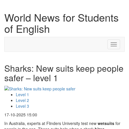
World News for Students
of English
Toggle
navigati
Sharks: New suits keep people
safer – level 1
Level 1
Level 2
Level 3
17-10-2025 15:00
In Australia, experts at Flinders University test new
wetsuits
for