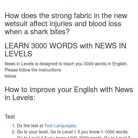
·
How does the strong fabric in the new
wetsuit affect injuries and blood loss
when a shark bites?
LEARN 3000 WORDS with NEWS IN
LEVELS
News in Levels is designed to teach you 3000 words in English.
Please follow the instructions
below.
How to improve your English with News
in Levels:
Test
Do the test at
Test Languages
.
Go to your level. Go to Level 1 if you know 1-1000 words.
Go to Level 2 if you know 1000-2000 words. Go to Level 3