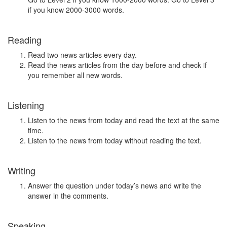
if you know 2000-3000 words.
Reading
Read two news articles every day.
Read the news articles from the day before and check if
you remember all new words.
Listening
Listen to the news from today and read the text at the same
time.
Listen to the news from today without reading the text.
Writing
Answer the question under today’s news and write the
answer in the comments.
Speaking