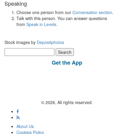
Speaking
Choose one person from our
Conversation section
.
Talk with this person. You can answer questions
from
Speak in Levels
.
Stock images by
Depositphotos
Search
for:
Get the App
© 2026, All rights reserved.
About Us
Cookies Policy