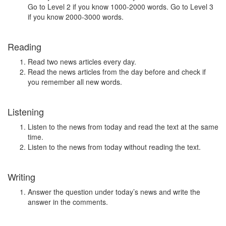
Go to Level 2 if you know 1000-2000 words. Go to Level 3
if you know 2000-3000 words.
Reading
Read two news articles every day.
Read the news articles from the day before and check if
you remember all new words.
Listening
Listen to the news from today and read the text at the same
time.
Listen to the news from today without reading the text.
Writing
Answer the question under today’s news and write the
answer in the comments.