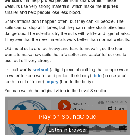
wetsuits
that help protect people from shark
bites
. These
wetsuits use very strong materials, which make the
injuries
smaller and help people lose less blood.
Shark attacks don’t happen often, but they can kill people. The
suits cannot stop all injuries, but they can make shark bites less
dangerous. The scientists try the suits with white and tiger sharks.
They see that the new materials work better than normal wetsuits.
Old metal suits are too heavy and hard to move in, so the team
wants to make new suits that are softer and easier for surfers to
use, but still very strong.
Difficult words:
wetsuit
(a tight piece of clothing that people wear
in water to keep warm and protect their body),
bit
e
(to use your
teeth to cut or injure),
injury
(hurt to the body).
You can watch the original video in the Level 3 section.