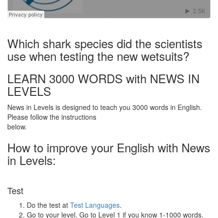
·
Which shark species did the scientists
use when testing the new wetsuits?
LEARN 3000 WORDS with NEWS IN
LEVELS
News in Levels is designed to teach you 3000 words in English.
Please follow the instructions
below.
How to improve your English with News
in Levels:
Test
Do the test at
Test Languages
.
Go to your level. Go to Level 1 if you know 1-1000 words.