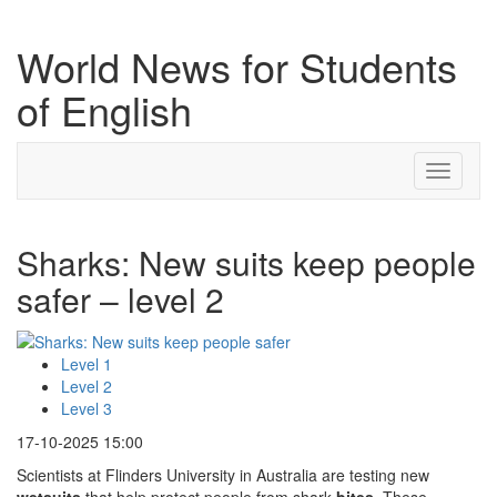
World News for Students
of English
Toggle
navigati
Sharks: New suits keep people
safer – level 2
Level 1
Level 2
Level 3
17-10-2025 15:00
Scientists at Flinders University in Australia are testing new