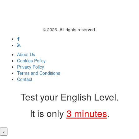
© 2026, All rights reserved.
About Us
Cookies Policy
Privacy Policy
Terms and Conditions
Contact
Test your English Level.
It is only
3 minutes
.
×