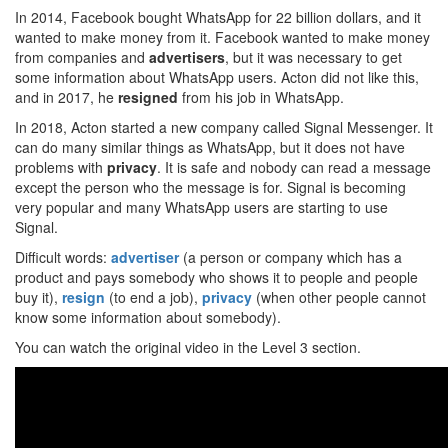
In 2014, Facebook bought WhatsApp for 22 billion dollars, and it
wanted to make money from it. Facebook wanted to make money
from companies and
advertisers
, but it was necessary to get
some information about WhatsApp users. Acton did not like this,
and in 2017, he
resigned
from his job in WhatsApp.
In 2018, Acton started a new company called Signal Messenger. It
can do many similar things as WhatsApp, but it does not have
problems with
privacy
. It is safe and nobody can read a message
except the person who the message is for. Signal is becoming
very popular and many WhatsApp users are starting to use
Signal.
Difficult words:
advertiser
(a person or company which has a
product and pays somebody who shows it to people and people
buy it),
resign
(to end a job),
privacy
(when other people cannot
know some information about somebody).
You can watch the original video in the Level 3 section.