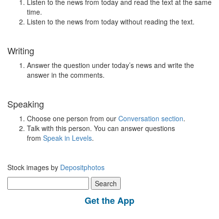
Listen to the news from today and read the text at the same
time.
Listen to the news from today without reading the text.
Writing
Answer the question under today’s news and write the
answer in the comments.
Speaking
Choose one person from our
Conversation section
.
Talk with this person. You can answer questions
from
Speak in Levels
.
Stock images by
Depositphotos
Search
for:
Get the App