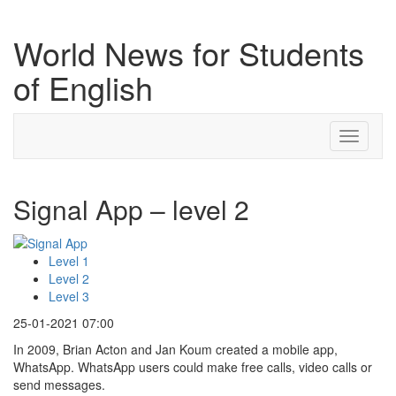
World News for Students
of English
Toggle
navigati
Signal App – level 2
Level 1
Level 2
Level 3
25-01-2021 07:00
In 2009, Brian Acton and Jan Koum created a mobile app,
WhatsApp. WhatsApp users could make free calls, video calls or
send messages.