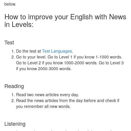
below.
How to improve your English with News
in Levels:
Test
Do the test at
Test Languages
.
Go to your level. Go to Level 1 if you know 1-1000 words.
Go to Level 2 if you know 1000-2000 words. Go to Level 3
if you know 2000-3000 words.
Reading
Read two news articles every day.
Read the news articles from the day before and check if
you remember all new words.
Listening