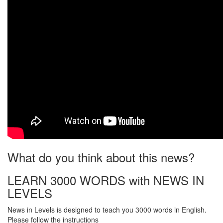
What do you think about this news?
LEARN 3000 WORDS with NEWS IN
LEVELS
News in Levels is designed to teach you 3000 words in English.
Please follow the instructions