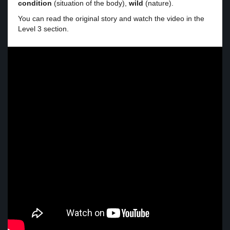
condition
(situation of the body),
wild
(nature).
You can read the original story and watch the video in the
Level 3 section.