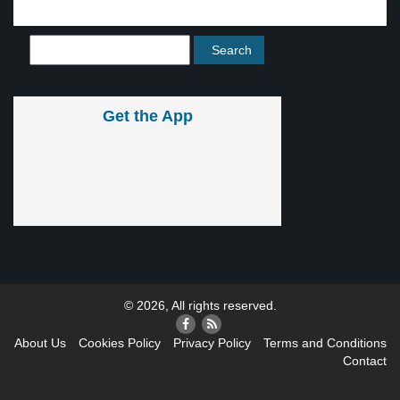
Get the App
© 2026, All rights reserved.
About Us
Cookies Policy
Privacy Policy
Terms and Conditions
Contact