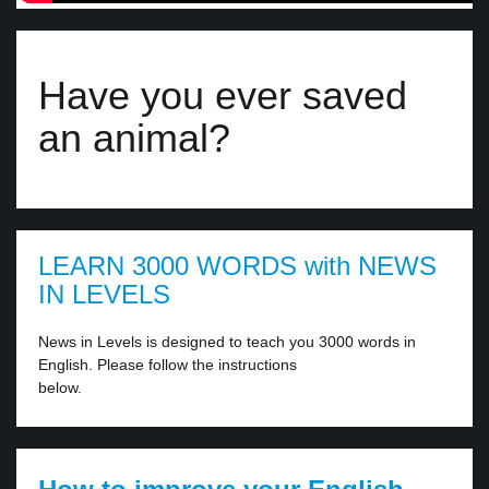
Have you ever saved
an animal?
LEARN 3000 WORDS with NEWS
IN LEVELS
News in Levels is designed to teach you 3000 words in
English. Please follow the instructions
below.