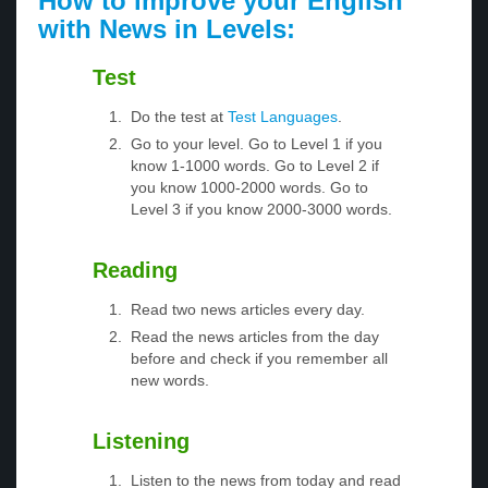
How to improve your English
with News in Levels:
Test
Do the test at
Test Languages
.
Go to your level. Go to Level 1 if you
know 1-1000 words. Go to Level 2 if
you know 1000-2000 words. Go to
Level 3 if you know 2000-3000 words.
Reading
Read two news articles every day.
Read the news articles from the day
before and check if you remember all
new words.
Listening
Listen to the news from today and read