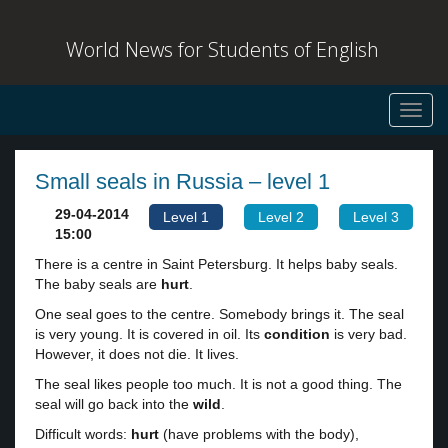
World News for Students of English
Toggl
navig
Small seals in Russia – level 1
29-04-2014
Level 1
Level 2
Level 3
15:00
There is a centre in Saint Petersburg. It helps baby seals.
The baby seals are
hurt
.
One seal goes to the centre. Somebody brings it. The seal
is very young. It is covered in oil. Its
condition
is very bad.
However, it does not die. It lives.
The seal likes people too much. It is not a good thing. The
seal will go back into the
wild
.
Difficult words:
hurt
(have problems with the body),