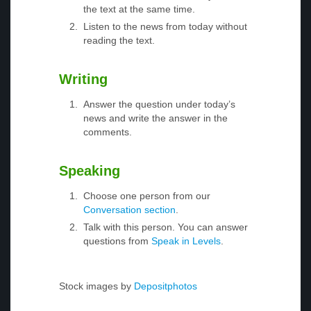
the text at the same time.
Listen to the news from today without
reading the text.
Writing
Answer the question under today’s
news and write the answer in the
comments.
Speaking
Choose one person from our
Conversation section
.
Talk with this person. You can answer
questions from
Speak in Levels
.
Stock images by
Depositphotos