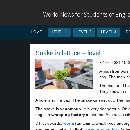
World News for Students of Engli
HOME
LEVEL 1
LEVEL 2
LEVEL 3
D
Snake in lettuce – level 1
22-04-2021 15:
A man from Austra
bag. The man br
The man and his g
They know that th
A hole is in the bag. The snake can get out. The ma
The snake is
venomous
. It is very dangerous. Offi
bag in a
wrapping factory
in another Australian cit
Difficult words:
worm
(an animal which lives underg
another animal and kills it),
wrapping factory
(a fa