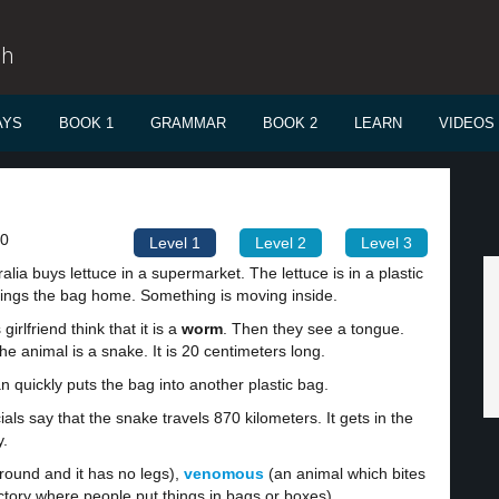
sh
AYS
BOOK 1
GRAMMAR
BOOK 2
LEARN
VIDEOS
00
Level 1
Level 2
Level 3
lia buys lettuce in a supermarket. The lettuce is in a plastic
ings the bag home. Something is moving inside.
irlfriend think that it is a
worm
. Then they see a tongue.
e animal is a snake. It is 20 centimeters long.
n quickly puts the bag into another plastic bag.
cials say that the snake travels 870 kilometers. It gets in the
y.
round and it has no legs),
venomous
(an animal which bites
ctory where people put things in bags or boxes).