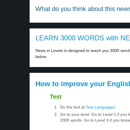
What do you think about this new
LEARN 3000 WORDS with N
News in Levels is designed to teach you 3000 words 
below.
How to improve your Englis
Test
Do the test at
Test Languages
.
Go to your level. Go to Level 1 if yo
2000 words. Go to Level 3 if you kno