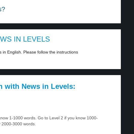
s?
EWS IN LEVELS
in English. Please follow the instructions
h with News in Levels:
u know 1-1000 words. Go to Level 2 if you know 1000-
w 2000-3000 words.