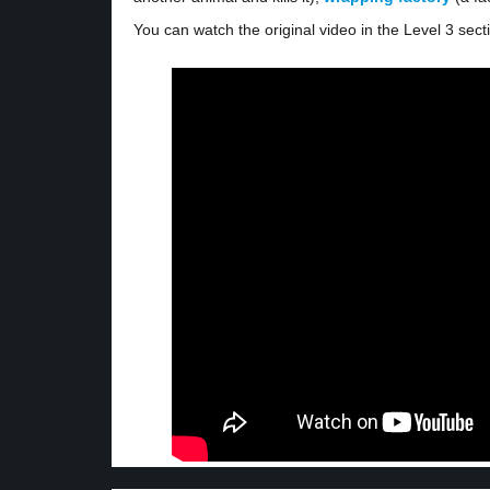
You can watch the original video in the Level 3 sect