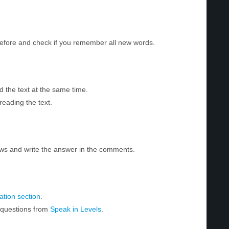
before and check if you remember all new words.
d the text at the same time.
reading the text.
ws and write the answer in the comments.
tion section
.
r questions from
Speak in Levels
.