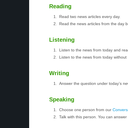
Reading
Read two news articles every day.
Read the news articles from the day 
Listening
Listen to the news from today and rea
Listen to the news from today without 
Writing
Answer the question under today’s ne
Speaking
Choose one person from our
Conversa
Talk with this person. You can answe