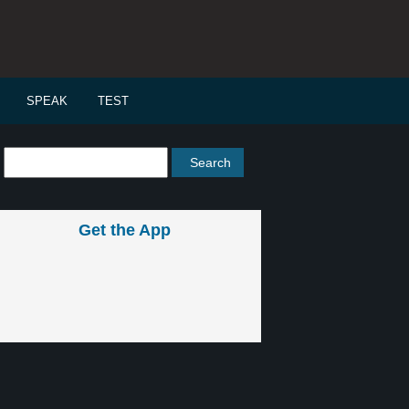
SPEAK
TEST
Get the App