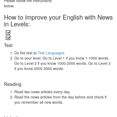
Please follow the instructions
below.
How to improve your English with News
in Levels:
Test
Do the test at
Test Languages
.
Go to your level. Go to Level 1 if you know 1-1000 words.
Go to Level 2 if you know 1000-2000 words. Go to Level 3
if you know 2000-3000 words.
Reading
Read two news articles every day.
Read the news articles from the day before and check if
you remember all new words.