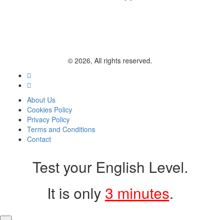
© 2026, All rights reserved.
About Us
Cookies Policy
Privacy Policy
Terms and Conditions
Contact
Test your English Level.
It is only
3 minutes
.