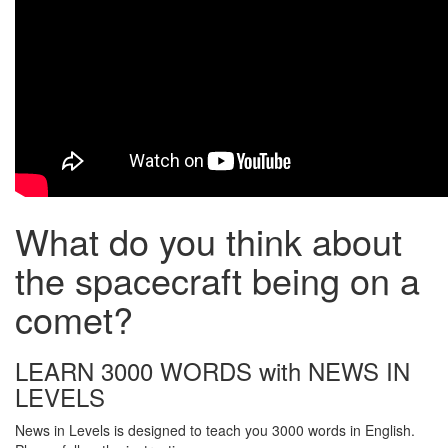
What do you think about
the spacecraft being on a
comet?
LEARN 3000 WORDS with NEWS IN
LEVELS
News in Levels is designed to teach you 3000 words in English.