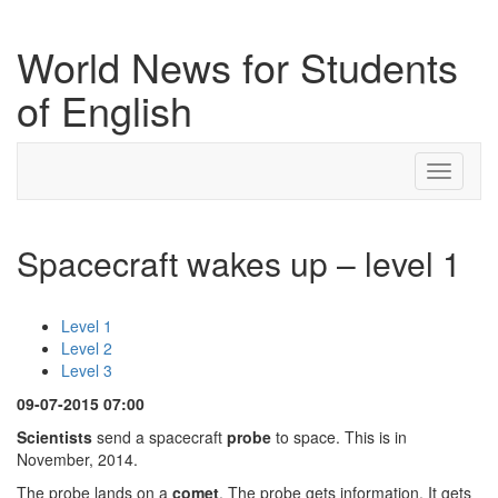
World News for Students
of English
Toggle
navigati
Spacecraft wakes up – level 1
Level 1
Level 2
Level 3
09-07-2015 07:00
Scientists
send a spacecraft
probe
to space. This is in
November, 2014.
The probe lands on a
comet
. The probe gets information. It gets