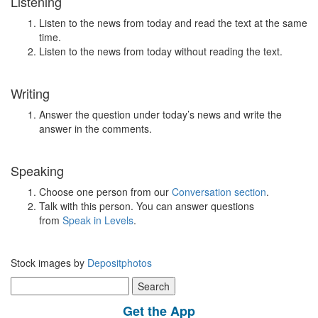
Listening
Listen to the news from today and read the text at the same
time.
Listen to the news from today without reading the text.
Writing
Answer the question under today’s news and write the
answer in the comments.
Speaking
Choose one person from our
Conversation section
.
Talk with this person. You can answer questions
from
Speak in Levels
.
Stock images by
Depositphotos
Search
for:
Get the App