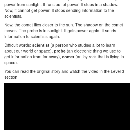
power from sunlight. It runs out of power. It stops in a shadow.
Now, it cannot get power. It stops sending information to the
scientists.
Now, the comet flies closer to the sun. The shadow on the comet
moves. The probe is in sunlight. It gets power again. It sends
information to scientists again.
Difficult words:
scientist
(a person who studies a lot to learn
about our world or space),
probe
(an electronic thing we use to
get information from far away),
comet
(an icy rock that is flying in
space).
You can read the original story and watch the video in the Level 3
section.