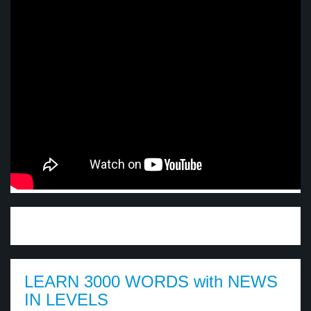
LEARN 3000 WORDS with NEWS
IN LEVELS