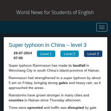
World News for Students of English
Toggl
navig
Super typhoon in China – level 3
29-07-2014
Level 1
Level 2
Level 3
07:00
Super typhoon Rammasun has made its
landfall
in
Wenchang City in south China’s island province of Hainan.
Rammasun had strengthened to a super typhoon by about
5 am on Friday, bringing strong
gales
and heavy rain, as it
approached the areas.
Rainstorms have grown stronger in many cities and
counties
in Hainan since Thursday afternoon.
Trees were
uprooted
and traffic was
disrupted
by gale