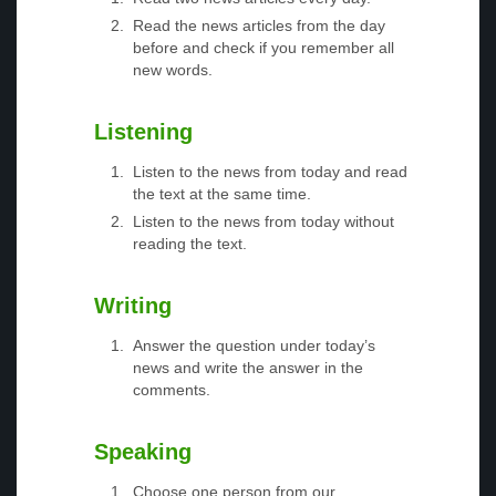
Read the news articles from the day
before and check if you remember all
new words.
Listening
Listen to the news from today and read
the text at the same time.
Listen to the news from today without
reading the text.
Writing
Answer the question under today’s
news and write the answer in the
comments.
Speaking
Choose one person from our