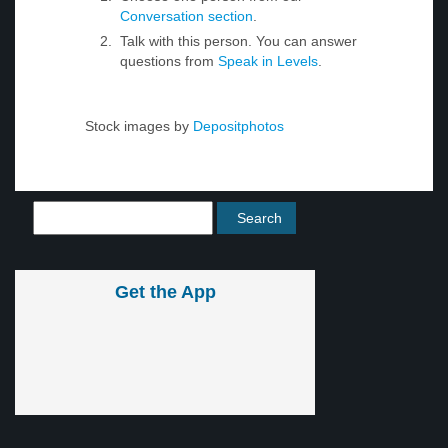
Conversation section
.
Talk with this person. You can answer
questions from
Speak in Levels
.
Stock images by
Depositphotos
Get the App