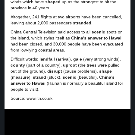
winds which have
shaped
up as the strongest to hit the
province in 40 years.
Altogether, 241 flights at two airports have been cancelled,
leaving about 2,000 passengers
stranded
.
China Central Television said access to all
scenic
spots on
the island, which styles itself as
China’s answer to Hawaii
had been closed, and 30,000 people have been evacuated
from low-lying coastal areas.
Difficult words:
landfall
(arrival),
gale
(very strong winds),
county
(part of a country),
uproot
(the trees were pulled
out of the ground),
disrupt
(cause problems),
shape
(measure),
strand
(stuck),
scenic
(beautiful),
China’s
answer to Hawaii
(Hainan is normally a beautiful island for
people to visit).
Source: www.itn.co.uk