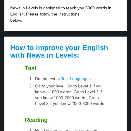
News in Levels is designed to teach you 3000 words in
English. Please follow the instructions
below.
How to improve your English
with News in Levels:
Test
Do the test at
Test Languages
.
Go to your level. Go to Level 1 if you
know 1-1000 words. Go to Level 2 if
you know 1000-2000 words. Go to
Level 3 if you know 2000-3000 words.
Reading
Read two news articles every day.