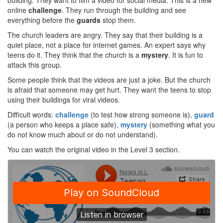
building. They want to film a video for social media. This is a new
online
challenge
. They run through the building and see
everything before the
guards
stop them.
The church leaders are angry. They say that their building is a
quiet place, not a place for internet games. An expert says why
teens do it. They think that the church is a
mystery
. It is fun to
attack this group.
Some people think that the videos are just a joke. But the church
is afraid that someone may get hurt. They want the teens to stop
using their buildings for viral videos.
Difficult words:
challenge
(to test how strong someone is),
guard
(a person who keeps a place safe),
mystery
(something what you
do not know much about or do not understand).
You can watch the original video in the Level 3 section.