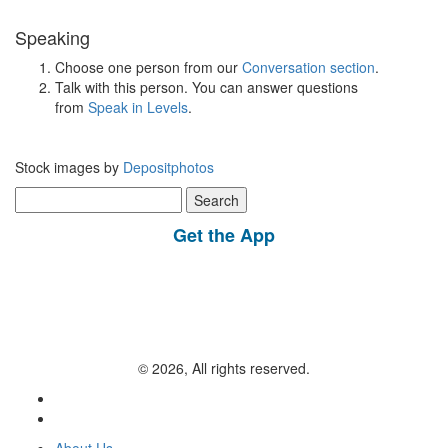
Speaking
Choose one person from our
Conversation section
.
Talk with this person. You can answer questions
from
Speak in Levels
.
Stock images by
Depositphotos
Search
for:
Get the App
© 2026, All rights reserved.