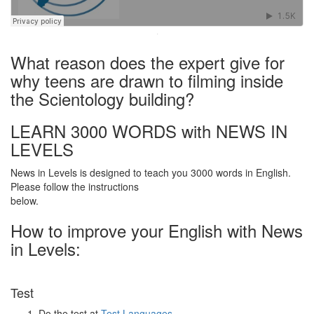
·
What reason does the expert give for
why teens are drawn to filming inside
the Scientology building?
LEARN 3000 WORDS with NEWS IN
LEVELS
News in Levels is designed to teach you 3000 words in English.
Please follow the instructions
below.
How to improve your English with News
in Levels:
Test
Do the test at
Test Languages
.