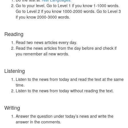
Go to your level. Go to Level 1 if you know 1-1000 words.
Go to Level 2 if you know 1000-2000 words. Go to Level 3
if you know 2000-3000 words.
Reading
Read two news articles every day.
Read the news articles from the day before and check if
you remember all new words.
Listening
Listen to the news from today and read the text at the same
time.
Listen to the news from today without reading the text.
Writing
Answer the question under today’s news and write the
answer in the comments.