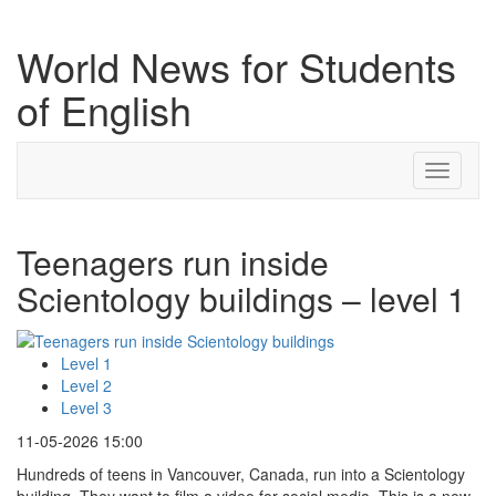
World News for Students
of English
Toggle
navigati
Teenagers run inside
Scientology buildings – level 1
Level 1
Level 2
Level 3
11-05-2026 15:00
Hundreds of teens in Vancouver, Canada, run into a Scientology