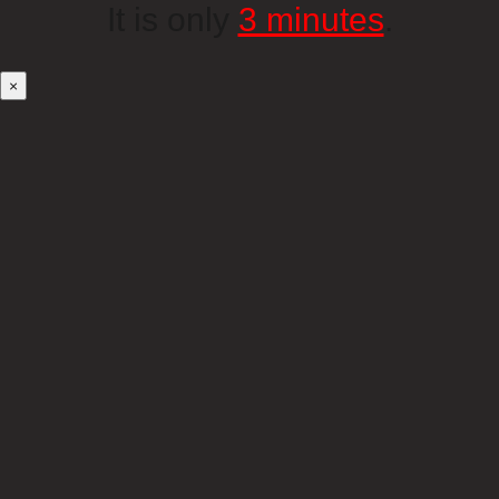
It is only
3 minutes
.
×