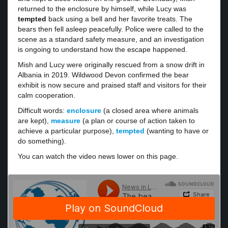
returned to the enclosure by himself, while Lucy was
tempted
back using a bell and her favorite treats. The
bears then fell asleep peacefully. Police were called to the
scene as a standard safety measure, and an investigation
is ongoing to understand how the escape happened.
Mish and Lucy were originally rescued from a snow drift in
Albania in 2019. Wildwood Devon confirmed the bear
exhibit is now secure and praised staff and visitors for their
calm cooperation.
Difficult words:
enclosure
(a closed area where animals
are kept),
measure
(a plan or course of action taken to
achieve a particular purpose),
tempted
(wanting to have or
do something).
You can watch the video news lower on this page.