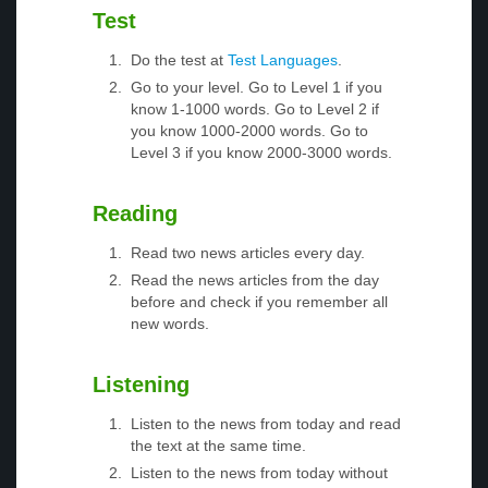
Test
Do the test at
Test Languages
.
Go to your level. Go to Level 1 if you
know 1-1000 words. Go to Level 2 if
you know 1000-2000 words. Go to
Level 3 if you know 2000-3000 words.
Reading
Read two news articles every day.
Read the news articles from the day
before and check if you remember all
new words.
Listening
Listen to the news from today and read
the text at the same time.
Listen to the news from today without