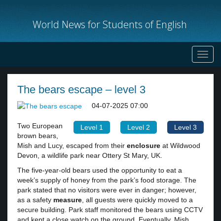
World News for Students of English
Toggl
navig
The bears escape – level 3
04-07-2025 07:00
Two European
Level 1
Level 2
Level 3
brown bears,
Mish and Lucy, escaped from their
enclosure
at Wildwood
Devon, a wildlife park near Ottery St Mary, UK.
The five-year-old bears used the opportunity to eat a
week’s supply of honey from the park’s food storage. The
park stated that no visitors were ever in danger; however,
as a safety
measure
, all guests were quickly moved to a
secure building. Park staff monitored the bears using CCTV
and kept a close watch on the ground. Eventually, Mish