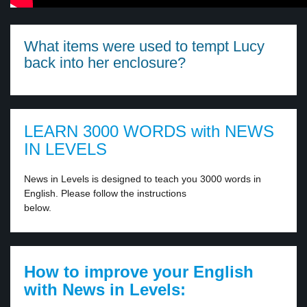
What items were used to tempt Lucy
back into her enclosure?
LEARN 3000 WORDS with NEWS
IN LEVELS
News in Levels is designed to teach you 3000 words in
English. Please follow the instructions
below.
How to improve your English
with News in Levels: