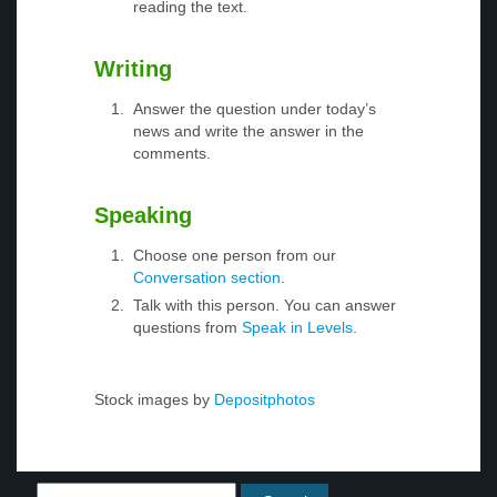
reading the text.
Writing
Answer the question under today’s
news and write the answer in the
comments.
Speaking
Choose one person from our
Conversation section
.
Talk with this person. You can answer
questions from
Speak in Levels
.
Stock images by
Depositphotos