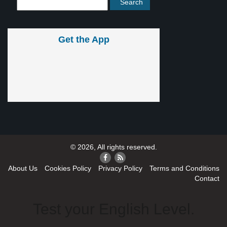
Get the App
© 2026, All rights reserved.
About Us
Cookies Policy
Privacy Policy
Terms and Conditions
Contact
Test your English Level.