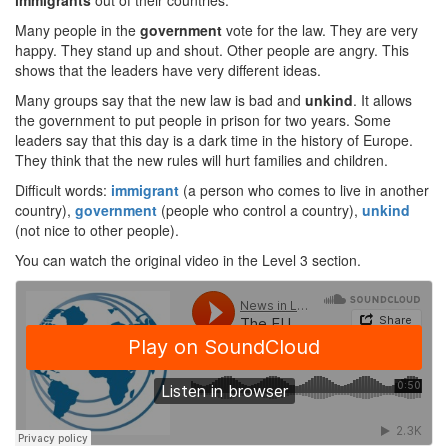
immigrants
out of their countries.
Many people in the
government
vote for the law. They are very
happy. They stand up and shout. Other people are angry. This
shows that the leaders have very different ideas.
Many groups say that the new law is bad and
unkind
. It allows
the government to put people in prison for two years. Some
leaders say that this day is a dark time in the history of Europe.
They think that the new rules will hurt families and children.
Difficult words:
immigrant
(a person who comes to live in another
country),
government
(people who control a country),
unkind
(not nice to other people).
You can watch the original video in the Level 3 section.