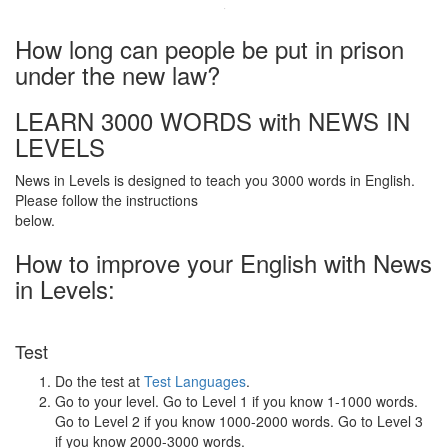
·
How long can people be put in prison
under the new law?
LEARN 3000 WORDS with NEWS IN
LEVELS
News in Levels is designed to teach you 3000 words in English.
Please follow the instructions
below.
How to improve your English with News
in Levels:
Test
Do the test at
Test Languages
.
Go to your level. Go to Level 1 if you know 1-1000 words.
Go to Level 2 if you know 1000-2000 words. Go to Level 3
if you know 2000-3000 words.