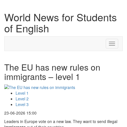
World News for Students
of English
Toggle
navigati
The EU has new rules on
immigrants – level 1
Level 1
Level 2
Level 3
23-06-2026 15:00
Leaders in Europe vote on a new law. They want to send illegal