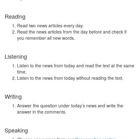
Reading
Read two news articles every day.
Read the news articles from the day before and check if
you remember all new words.
Listening
Listen to the news from today and read the text at the same
time.
Listen to the news from today without reading the text.
Writing
Answer the question under today’s news and write the
answer in the comments.
Speaking