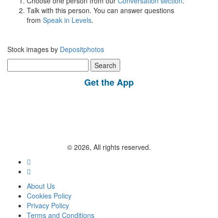
Choose one person from our
Conversation section
.
Talk with this person. You can answer questions
from
Speak in Levels
.
Stock images by
Depositphotos
Search
for:
Get the App
© 2026, All rights reserved.
About Us
Cookies Policy
Privacy Policy
Terms and Conditions