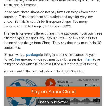
must now pay a 3-euro
fee
for every
item
from shops like Shein,
Temu, and AliExpress.
In the past, these shops do not pay taxes on things from other
countries. This helps them sell clothes and toys for very low
prices. But this is not fair for European shops. Too many
packages come to Europe, 5.8 billion in 2025.
The fee is for every different thing in the package. If you buy three
different types of things, you pay 9 euros. The US also has this
fee on cheap things from China. They say that they must help US
companies.
Difficult words:
package
(a thing in a box which comes to your
home),
fee
(money which you must pay for a service),
item
(one
thing or object which is part of a list or a larger group of things).
You can watch the original video in the Level 3 section.