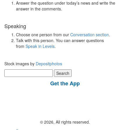
Answer the question under today’s news and write the
answer in the comments.
Speaking
Choose one person from our
Conversation section
.
Talk with this person. You can answer questions
from
Speak in Levels
.
Stock images by
Depositphotos
Search
for:
Get the App
© 2026, All rights reserved.