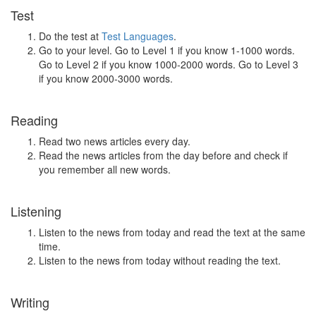
Test
Do the test at
Test Languages
.
Go to your level. Go to Level 1 if you know 1-1000 words.
Go to Level 2 if you know 1000-2000 words. Go to Level 3
if you know 2000-3000 words.
Reading
Read two news articles every day.
Read the news articles from the day before and check if
you remember all new words.
Listening
Listen to the news from today and read the text at the same
time.
Listen to the news from today without reading the text.
Writing