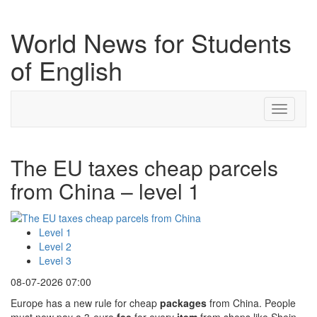
World News for Students
of English
Toggle
navigati
The EU taxes cheap parcels
from China – level 1
Level 1
Level 2
Level 3
08-07-2026 07:00
Europe has a new rule for cheap
packages
from China. People