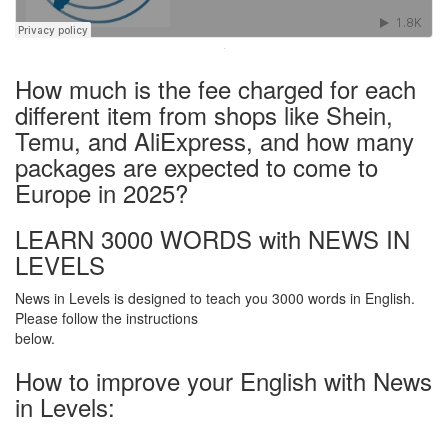
·
How much is the fee charged for each
different item from shops like Shein,
Temu, and AliExpress, and how many
packages are expected to come to
Europe in 2025?
LEARN 3000 WORDS with NEWS IN
LEVELS
News in Levels is designed to teach you 3000 words in English.
Please follow the instructions
below.
How to improve your English with News
in Levels: