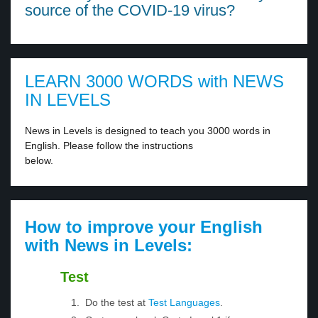
source of the COVID-19 virus?
LEARN 3000 WORDS with NEWS
IN LEVELS
News in Levels is designed to teach you 3000 words in
English. Please follow the instructions
below.
How to improve your English
with News in Levels:
Test
Do the test at
Test Languages
.