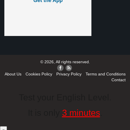
Get the App
© 2026, All rights reserved.
About Us
Cookies Policy
Privacy Policy
Terms and Conditions
Contact
Test your English Level.
It is only
3 minutes
.