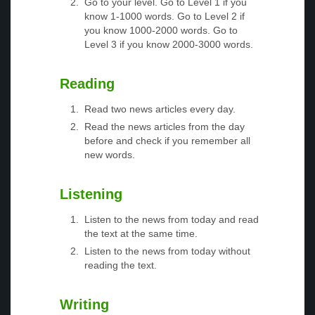
Go to your level. Go to Level 1 if you
know 1-1000 words. Go to Level 2 if
you know 1000-2000 words. Go to
Level 3 if you know 2000-3000 words.
Reading
Read two news articles every day.
Read the news articles from the day
before and check if you remember all
new words.
Listening
Listen to the news from today and read
the text at the same time.
Listen to the news from today without
reading the text.
Writing