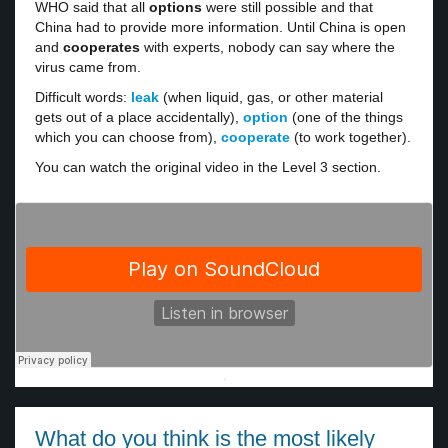
WHO said that all
options
were still possible and that
China had to provide more information. Until China is open
and
cooperates
with experts, nobody can say where the
virus came from.
Difficult words:
leak
(when liquid, gas, or other material
gets out of a place accidentally),
option
(one of the things
which you can choose from),
cooperate
(to work together).
You can watch the original video in the Level 3 section.
·
What do you think is the most likely