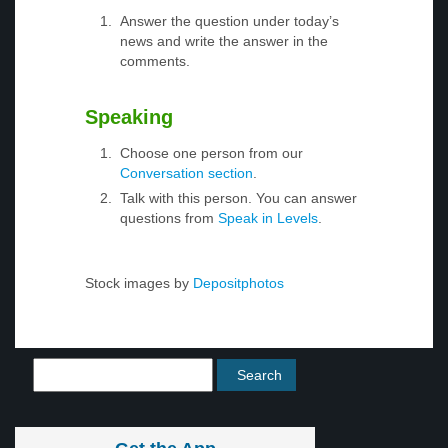
Answer the question under today’s
news and write the answer in the
comments.
Speaking
Choose one person from our
Conversation section
.
Talk with this person. You can answer
questions from
Speak in Levels
.
Stock images by
Depositphotos