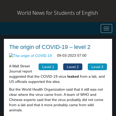
World News for Students of English
Toggl
navig
The origin of COVID-19 – level 2
09-03-2023 07:00
A Wall Street
Level 1
Level 2
Level 3
Journal report
suggested that the COVID-19 virus
leaked
from a lab, and
US officials supported this idea.
But the World Health Organization said that it still was not
clear where the virus came from. A team of WHO and
Chinese experts said that the virus probably did not come
from a lab and that it more probably came from wild
animals.