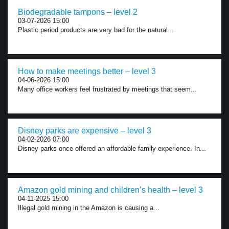
Biodegradable tampons – level 2
03-07-2026 15:00
Plastic period products are very bad for the natural...
How to make meetings better – level 3
04-06-2026 15:00
Many office workers feel frustrated by meetings that seem...
Disney parks are expensive – level 3
04-02-2026 07:00
Disney parks once offered an affordable family experience. In...
Amazon gold mining and children’s health – level 3
04-11-2025 15:00
Illegal gold mining in the Amazon is causing a...