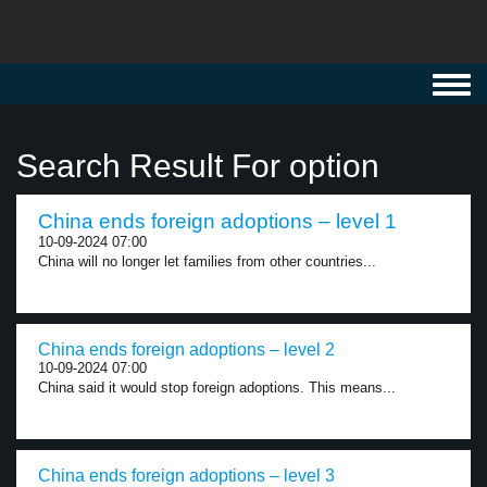
Toggl
navig
Search Result For option
China ends foreign adoptions – level 1
10-09-2024 07:00
China will no longer let families from other countries...
China ends foreign adoptions – level 2
10-09-2024 07:00
China said it would stop foreign adoptions. This means...
China ends foreign adoptions – level 3