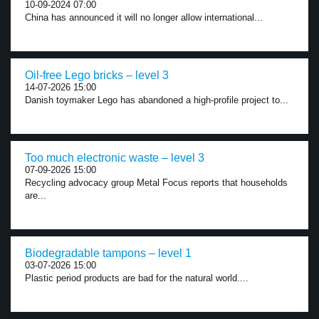
10-09-2024 07:00
China has announced it will no longer allow international...
Oil-free Lego bricks – level 3
14-07-2026 15:00
Danish toymaker Lego has abandoned a high-profile project to...
Too much electronic waste – level 3
07-09-2026 15:00
Recycling advocacy group Metal Focus reports that households
are...
Biodegradable tampons – level 1
03-07-2026 15:00
Plastic period products are bad for the natural world....