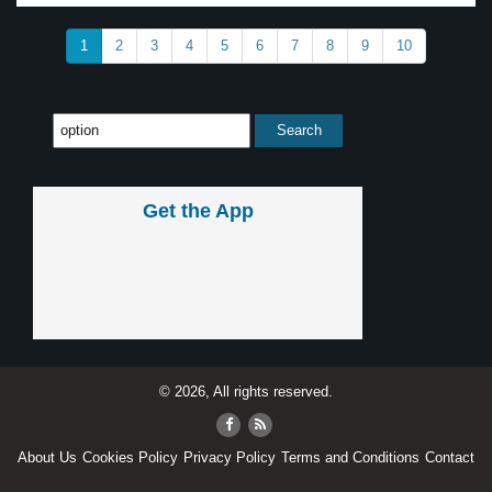
1
2
3
4
5
6
7
8
9
10
Get the App
© 2026, All rights reserved.
About Us
Cookies Policy
Privacy Policy
Terms and Conditions
Contact