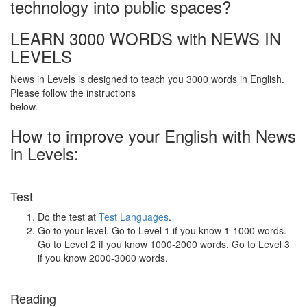
technology into public spaces?
LEARN 3000 WORDS with NEWS IN
LEVELS
News in Levels is designed to teach you 3000 words in English.
Please follow the instructions
below.
How to improve your English with News
in Levels:
Test
Do the test at
Test Languages
.
Go to your level. Go to Level 1 if you know 1-1000 words.
Go to Level 2 if you know 1000-2000 words. Go to Level 3
if you know 2000-3000 words.
Reading