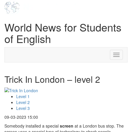
World News for Students
of English
Toggle
navigati
Trick In London – level 2
Level 1
Level 2
Level 3
09-03-2023 15:00
Somebody installed a special
screen
at a London bus stop. The
screen uses a special type of technology to shock people.