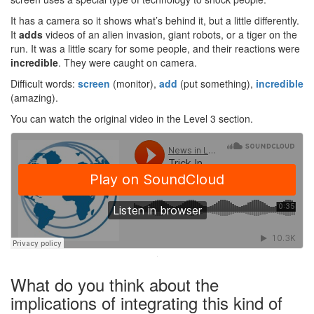
It has a camera so it shows what’s behind it, but a little differently.
It
adds
videos of an alien invasion, giant robots, or a tiger on the
run. It was a little scary for some people, and their reactions were
incredible
. They were caught on camera.
Difficult words:
screen
(monitor),
add
(put something),
incredible
(amazing).
You can watch the original video in the Level 3 section.
·
What do you think about the
implications of integrating this kind of