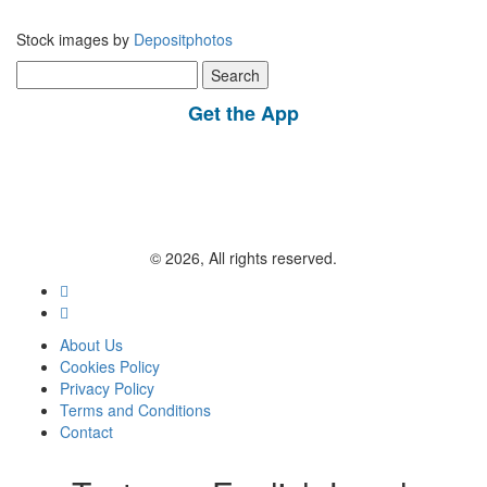
Stock images by
Depositphotos
Search
for:
Get the App
© 2026, All rights reserved.
About Us
Cookies Policy
Privacy Policy
Terms and Conditions
Contact