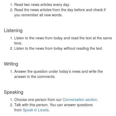
Read two news articles every day.
Read the news articles from the day before and check if
you remember all new words.
Listening
Listen to the news from today and read the text at the same
time.
Listen to the news from today without reading the text.
Writing
Answer the question under today’s news and write the
answer in the comments.
Speaking
Choose one person from our
Conversation section
.
Talk with this person. You can answer questions
from
Speak in Levels
.