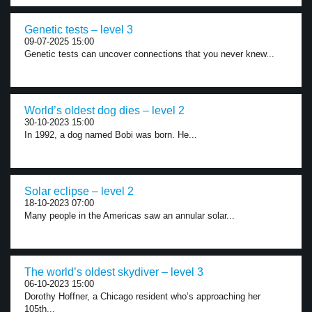
Genetic tests – level 3
09-07-2025 15:00
Genetic tests can uncover connections that you never knew...
World’s oldest dog dies – level 2
30-10-2023 15:00
In 1992, a dog named Bobi was born. He...
Solar eclipse – level 2
18-10-2023 07:00
Many people in the Americas saw an annular solar...
The world’s oldest skydiver – level 3
06-10-2023 15:00
Dorothy Hoffner, a Chicago resident who’s approaching her
105th...