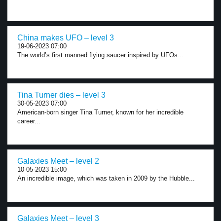
China makes UFO – level 3
19-06-2023 07:00
The world’s first manned flying saucer inspired by UFOs...
Tina Turner dies – level 3
30-05-2023 07:00
American-born singer Tina Turner, known for her incredible
career...
Galaxies Meet – level 2
10-05-2023 15:00
An incredible image, which was taken in 2009 by the Hubble...
Galaxies Meet – level 3