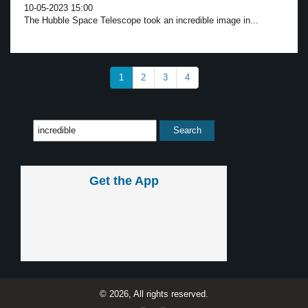
10-05-2023 15:00
The Hubble Space Telescope took an incredible image in...
1
2
3
4
Get the App
© 2026, All rights reserved.