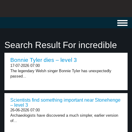
Toggl
navig
Search Result For incredible
Bonnie Tyler dies – level 3
17-07-2026 07:00
The legendary Welsh singer Bonnie Tyler has unexpectedly
passed...
Scientists find something important near Stonehenge
– level 3
26-06-2026 07:00
Archaeologists have discovered a much simpler, earlier version
of...