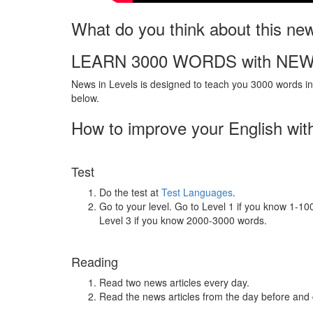
What do you think about this ne
LEARN 3000 WORDS with NEW
News in Levels is designed to teach you 3000 words in 
below.
How to improve your English wit
Test
Do the test at
Test Languages
.
Go to your level. Go to Level 1 if you know 1-1
Level 3 if you know 2000-3000 words.
Reading
Read two news articles every day.
Read the news articles from the day before and