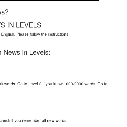
ws?
S IN LEVELS
English. Please follow the instructions
h News in Levels:
000 words. Go to Level 2 if you know 1000-2000 words. Go to
 check if you remember all new words.