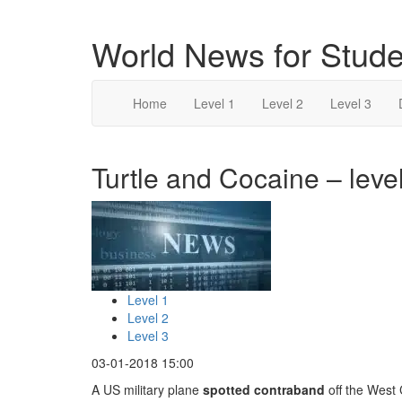
World News for Stude
Home
Level 1
Level 2
Level 3
Turtle and Cocaine – leve
Level 1
Level 2
Level 3
03-01-2018 15:00
A US military plane
spotted
contraband
off the West