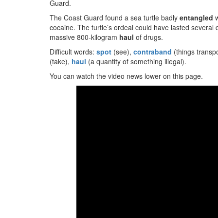
Guard.
The Coast Guard found a sea turtle badly
entangled
w
cocaine. The turtle’s ordeal could have lasted several 
massive 800-kilogram
haul
of drugs.
Difficult words:
spot
(see),
contraband
(things transpo
(take),
haul
(a quantity of something illegal).
You can watch the video news lower on this page.