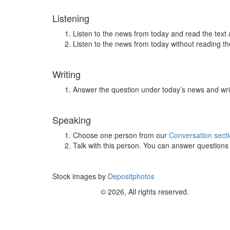
Listening
Listen to the news from today and read the text 
Listen to the news from today without reading the
Writing
Answer the question under today’s news and wri
Speaking
Choose one person from our
Conversation sect
Talk with this person. You can answer question
Stock images by
Depositphotos
© 2026, All rights reserved.