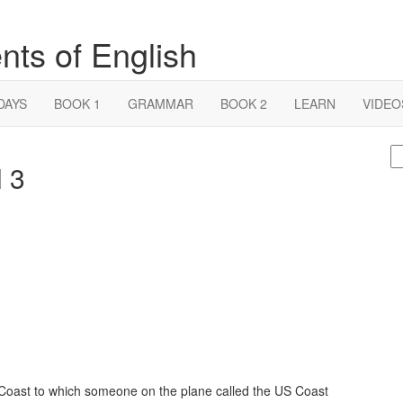
nts of English
DAYS
BOOK 1
GRAMMAR
BOOK 2
LEARN
VIDEO
S
l 3
fo
 Coast to which someone on the plane called the US Coast