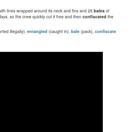
ith lines wrapped around its neck and fins and 26
bales
of
days, so the crew quickly cut it free and then
confiscated
the
rted illegally),
entangled
(caught in),
bale
(pack),
confiscate