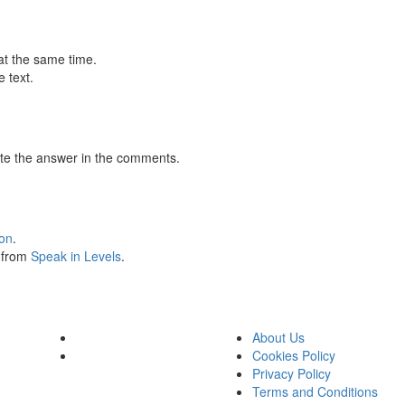
at the same time.
 text.
te the answer in the comments.
ion
.
s from
Speak in Levels
.
About Us
Cookies Policy
Privacy Policy
Terms and Conditions