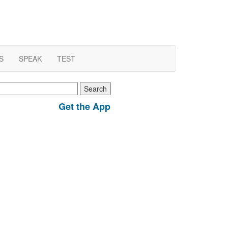
S
SPEAK
TEST
earch
r:
Get the App