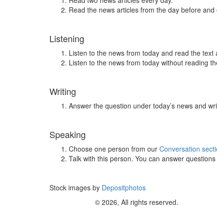
Read two news articles every day.
Read the news articles from the day before and
Listening
Listen to the news from today and read the text 
Listen to the news from today without reading the
Writing
Answer the question under today’s news and wri
Speaking
Choose one person from our
Conversation sect
Talk with this person. You can answer question
Stock images by
Depositphotos
© 2026, All rights reserved.