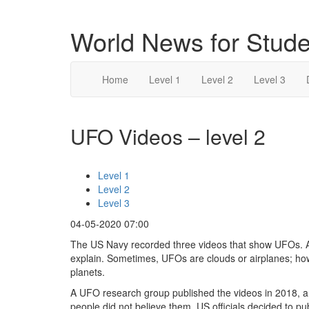
World News for Stude
Home
Level 1
Level 2
Level 3
UFO Videos – level 2
Level 1
Level 2
Level 3
04-05-2020 07:00
The US Navy recorded three videos that show UFOs. A UF
explain. Sometimes, UFOs are clouds or airplanes; ho
planets.
A UFO research group published the videos in 2018, a
people did not believe them. US officials decided to p