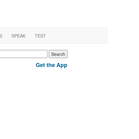
S
SPEAK
TEST
earch
r:
Get the App