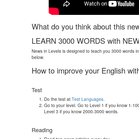
What do you think about this ne
LEARN 3000 WORDS with NEW
News in Levels is designed to teach you 3000 words in 
below.
How to improve your English wit
Test
Do the test at
Test Languages
.
Go to your level. Go to Level 1 if you know 1-1
Level 3 if you know 2000-3000 words.
Reading