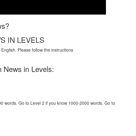
ws?
S IN LEVELS
English. Please follow the instructions
h News in Levels:
000 words. Go to Level 2 if you know 1000-2000 words. Go to