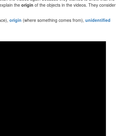
 explain the
origin
of the objects in the videos. They consider
pace),
origin
(where something comes from),
unidentified