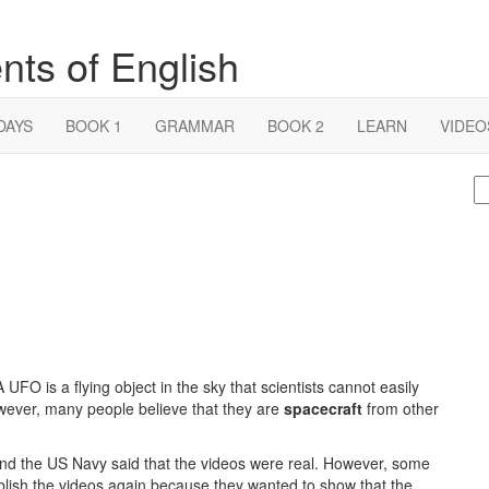
nts of English
DAYS
BOOK 1
GRAMMAR
BOOK 2
LEARN
VIDEO
S
fo
O is a flying object in the sky that scientists cannot easily
wever, many people believe that they are
spacecraft
from other
nd the US Navy said that the videos were real. However, some
ublish the videos again because they wanted to show that the