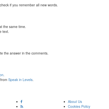
 check if you remember all new words.
at the same time.
 text.
te the answer in the comments.
ion
.
s from
Speak in Levels
.
About Us
Cookies Policy