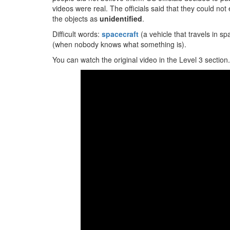
videos were real. The officials said that they could not
the objects as
unidentified
.
Difficult words:
spacecraft
(a vehicle that travels in s
(when nobody knows what something is).
You can watch the original video in the Level 3 section.