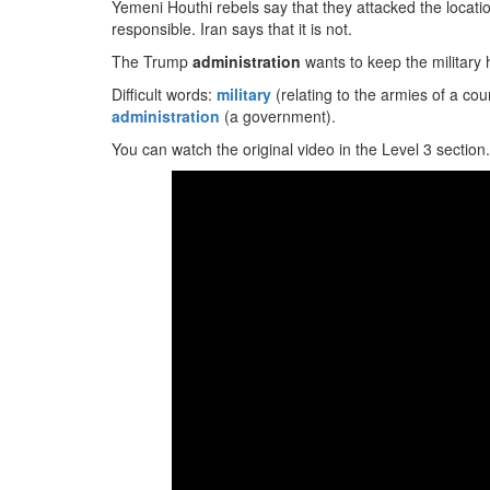
Yemeni Houthi rebels say that they attacked the locati
responsible. Iran says that it is not.
The Trump
administration
wants to keep the military 
Difficult words:
military
(relating to the armies of a cou
administration
(a government).
You can watch the original video in the Level 3 section.