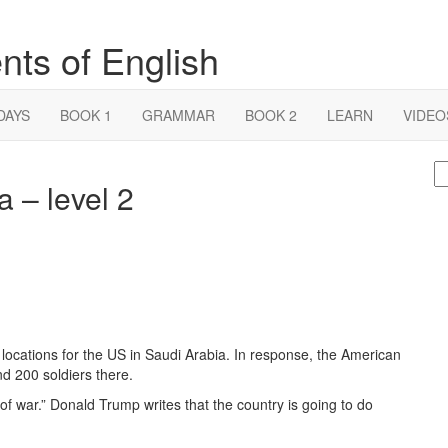
nts of English
DAYS
BOOK 1
GRAMMAR
BOOK 2
LEARN
VIDEO
S
 – level 2
fo
locations for the US in Saudi Arabia. In response, the American
nd 200 soldiers there.
of war.” Donald Trump writes that the country is going to do