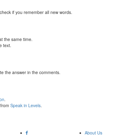
 check if you remember all new words.
at the same time.
 text.
te the answer in the comments.
ion
.
s from
Speak in Levels
.
About Us