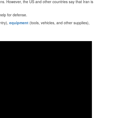
ons. However, the US and other countries say that Iran is
help for defense.
ntry),
equipment
(tools, vehicles, and other supplies),