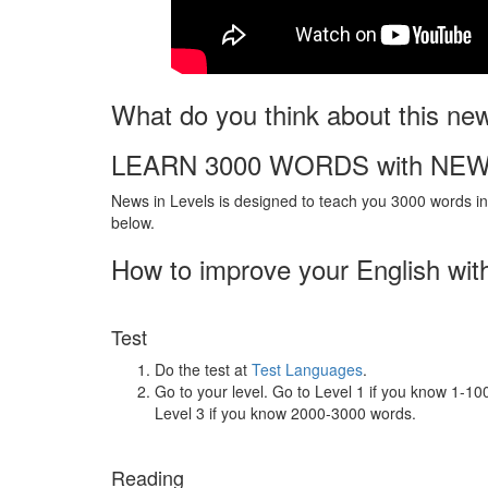
What do you think about this ne
LEARN 3000 WORDS with NEW
News in Levels is designed to teach you 3000 words in 
below.
How to improve your English wit
Test
Do the test at
Test Languages
.
Go to your level. Go to Level 1 if you know 1-1
Level 3 if you know 2000-3000 words.
Reading