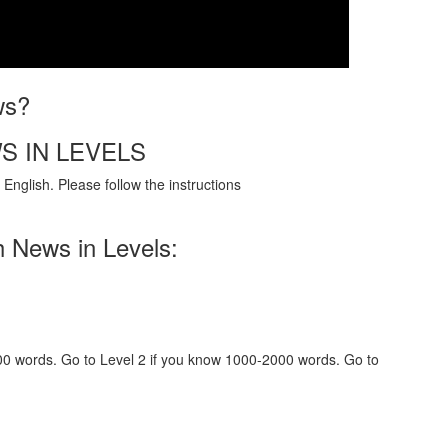
ws?
S IN LEVELS
English. Please follow the instructions
h News in Levels:
000 words. Go to Level 2 if you know 1000-2000 words. Go to