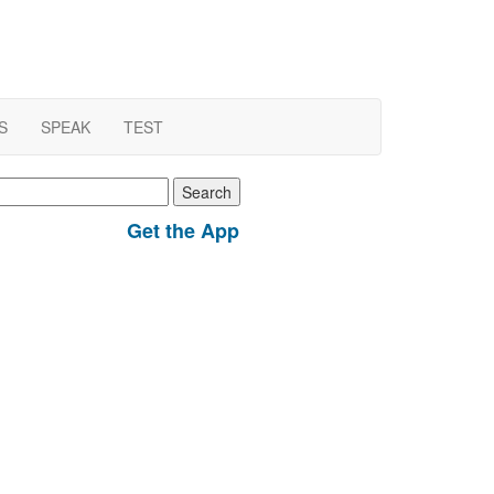
S
SPEAK
TEST
earch
r:
Get the App