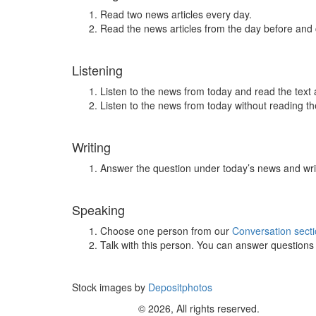
Read two news articles every day.
Read the news articles from the day before and
Listening
Listen to the news from today and read the text 
Listen to the news from today without reading the
Writing
Answer the question under today’s news and wri
Speaking
Choose one person from our
Conversation sect
Talk with this person. You can answer question
Stock images by
Depositphotos
© 2026, All rights reserved.