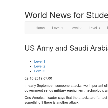
World News for Stude
Home
Level 1
Level 2
Level 3
US Army and Saudi Arabia
Level 1
Level 2
Level 3
02-10-2019 07:00
In early September, someone attacks two important oil 
government sends
military equipment
, technology, a
One American leader says that the attacks are “an act 
something if there is another attack.