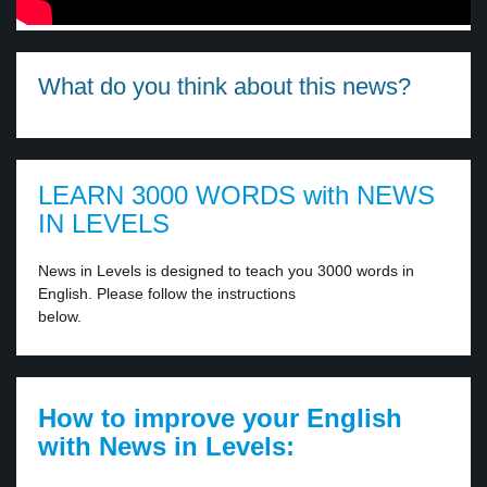
What do you think about this news?
LEARN 3000 WORDS with NEWS
IN LEVELS
News in Levels is designed to teach you 3000 words in
English. Please follow the instructions
below.
How to improve your English
with News in Levels: