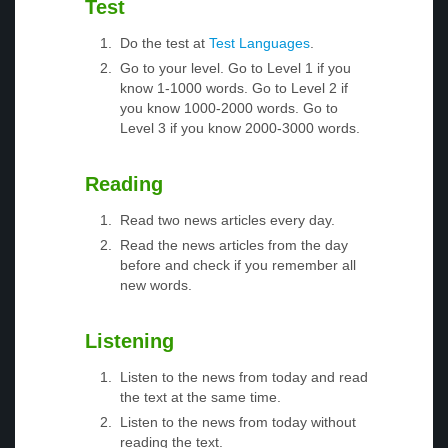
Test
Do the test at
Test Languages
.
Go to your level. Go to Level 1 if you
know 1-1000 words. Go to Level 2 if
you know 1000-2000 words. Go to
Level 3 if you know 2000-3000 words.
Reading
Read two news articles every day.
Read the news articles from the day
before and check if you remember all
new words.
Listening
Listen to the news from today and read
the text at the same time.
Listen to the news from today without
reading the text.