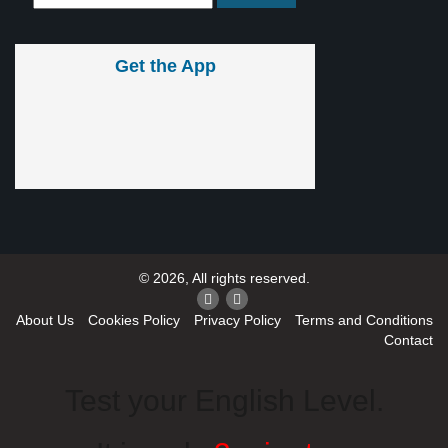
Get the App
© 2026, All rights reserved.
About Us
Cookies Policy
Privacy Policy
Terms and Conditions
Contact
Test your English Level.