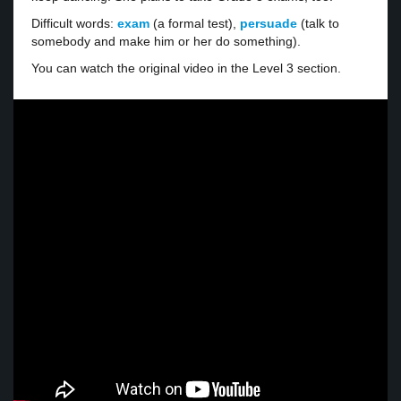
Difficult words:
exam
(a formal test),
persuade
(talk to
somebody and make him or her do something).
You can watch the original video in the Level 3 section.