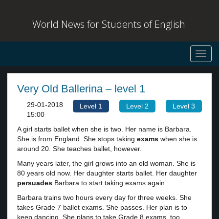
World News for Students of English
Toggl
navig
Very Old Ballerina – level 1
29-01-2018
Level 1
Level 2
Level 3
15:00
A girl starts ballet when she is two. Her name is Barbara.
She is from England. She stops taking
exams
when she is
around 20. She teaches ballet, however.
Many years later, the girl grows into an old woman. She is
80 years old now. Her daughter starts ballet. Her daughter
persuades
Barbara to start taking exams again.
Barbara trains two hours every day for three weeks. She
takes Grade 7 ballet exams. She passes. Her plan is to
keep dancing. She plans to take Grade 8 exams, too.