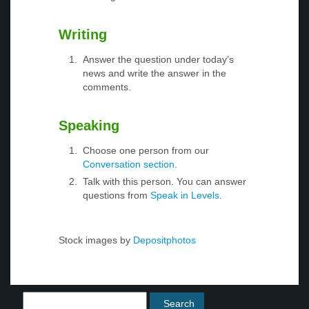
Writing
Answer the question under today’s
news and write the answer in the
comments.
Speaking
Choose one person from our
Conversation section
.
Talk with this person. You can answer
questions from
Speak in Levels
.
Stock images by
Depositphotos