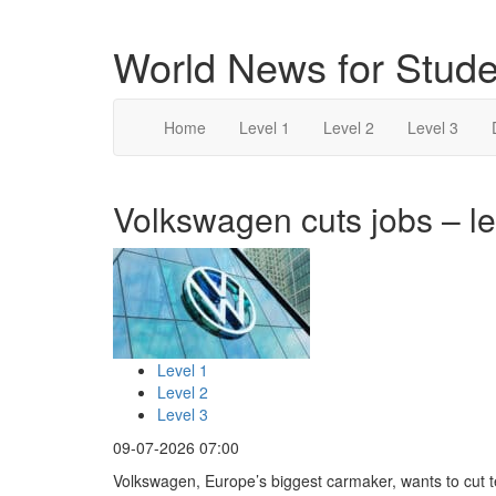
World News for Stude
Home
Level 1
Level 2
Level 3
Volkswagen cuts jobs – le
Level 1
Level 2
Level 3
09-07-2026 07:00
Volkswagen, Europe’s biggest carmaker, wants to cut 