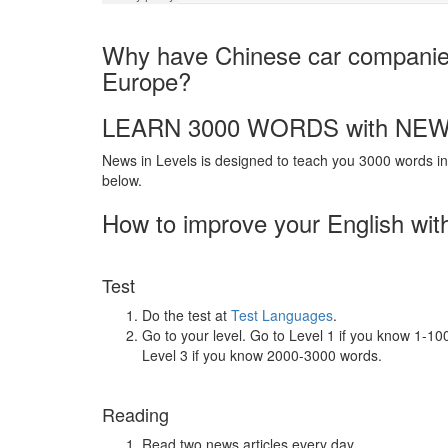
Why have Chinese car companies 
Europe?
LEARN 3000 WORDS with NEW
News in Levels is designed to teach you 3000 words in 
below.
How to improve your English wit
Test
Do the test at
Test Languages
.
Go to your level. Go to Level 1 if you know 1-1
Level 3 if you know 2000-3000 words.
Reading
Read two news articles every day.