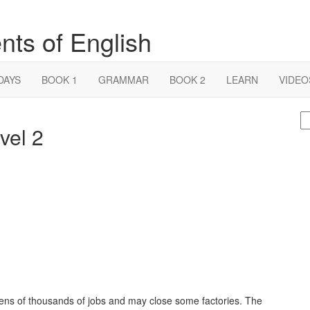
nts of English
DAYS
BOOK 1
GRAMMAR
BOOK 2
LEARN
VIDEO
S
vel 2
fo
tens of thousands of jobs and may close some factories. The