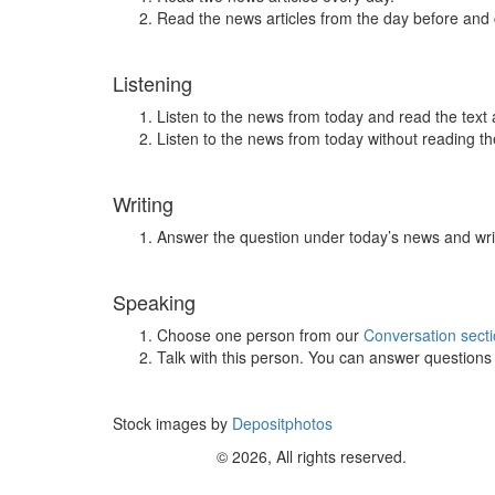
Read the news articles from the day before and
Listening
Listen to the news from today and read the text 
Listen to the news from today without reading the
Writing
Answer the question under today’s news and wri
Speaking
Choose one person from our
Conversation sect
Talk with this person. You can answer question
Stock images by
Depositphotos
© 2026, All rights reserved.