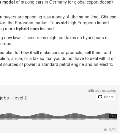
s model
of making cars in Germany for global export doesn’t
n buyers are spending less money. At the same time, Chinese
% of the European market. To
avoid
high European import
ing more
hybrid cars
instead.
g new laws. These rules might put taxes on hybrid cars or
Europe.
 plan for how it will make cars or products, sell them, and
lem, a rule, or a tax so that you do not have to deal with it or
t sources of power: a standard petrol engine and an electric