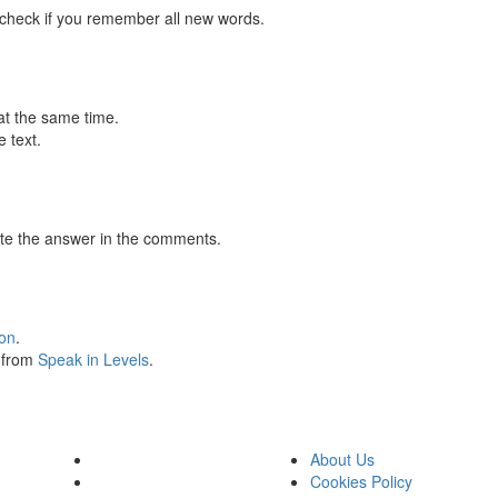
 check if you remember all new words.
at the same time.
 text.
te the answer in the comments.
ion
.
s from
Speak in Levels
.
About Us
Cookies Policy