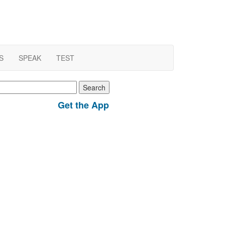
S
SPEAK
TEST
earch
r:
Get the App