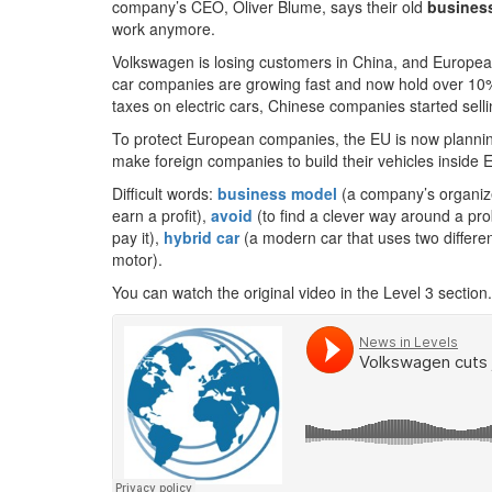
company’s CEO, Oliver Blume, says their old
busines
work anymore.
Volkswagen is losing customers in China, and Europea
car companies are growing fast and now hold over 10
taxes on electric cars, Chinese companies started sell
To protect European companies, the EU is now plannin
make foreign companies to build their vehicles inside 
Difficult words:
business model
(a company’s organized
earn a profit),
avoid
(to find a clever way around a prob
pay it),
hybrid car
(a modern car that uses two differen
motor).
You can watch the original video in the Level 3 section.