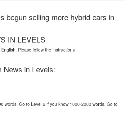
·
begun selling more hybrid cars in
S IN LEVELS
English. Please follow the instructions
h News in Levels:
000 words. Go to Level 2 if you know 1000-2000 words. Go to