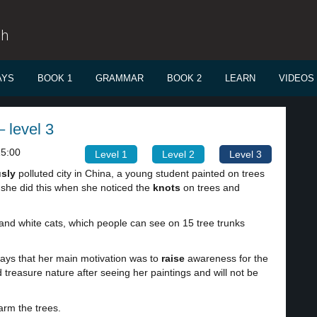
sh
AYS
BOOK 1
GRAMMAR
BOOK 2
LEARN
VIDEOS
 level 3
15:00
Level 1
Level 2
Level 3
usly
polluted city in China, a young student painted on trees
at she did this when she noticed the
knots
on trees and
and white cats, which people can see on 15 tree trunks
 says that her main motivation was to
raise
awareness for the
 treasure nature after seeing her paintings and will not be
arm the trees.