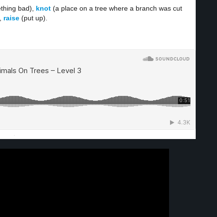
thing bad),
knot
(a place on a tree where a branch was cut
),
raise
(put up).
·