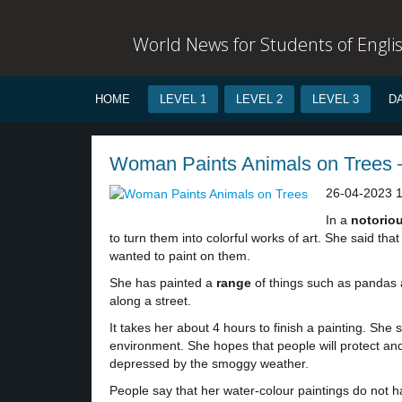
World News for Students of Engli
HOME
LEVEL 1
LEVEL 2
LEVEL 3
D
Woman Paints Animals on Trees –
26-04-2023 
In a
notorio
to turn them into colorful works of art. She said th
wanted to paint on them.
She has painted a
range
of things such as pandas 
along a street.
It takes her about 4 hours to finish a painting. She
environment. She hopes that people will protect and
depressed by the smoggy weather.
People say that her water-colour paintings do not h