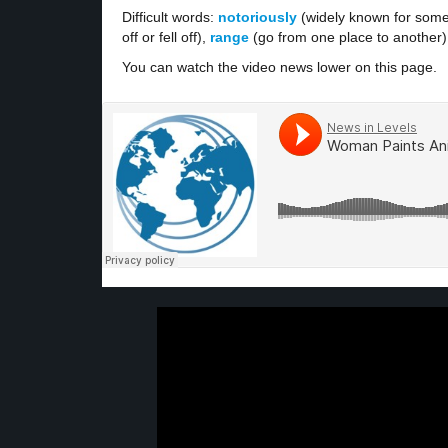
Difficult words:
notoriously
(widely known for some
off or fell off),
range
(go from one place to another
You can watch the video news lower on this page.