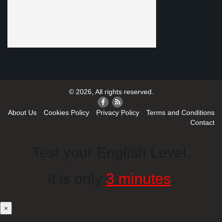
© 2026, All rights reserved.
About Us
Cookies Policy
Privacy Policy
Terms and Conditions
Contact
Test your English Level.
It is only
3 minutes
.
×