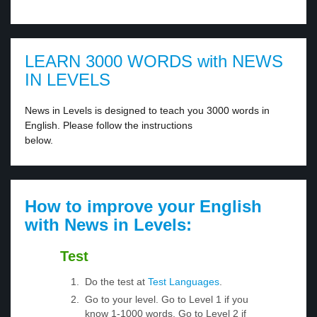
LEARN 3000 WORDS with NEWS
IN LEVELS
News in Levels is designed to teach you 3000 words in
English. Please follow the instructions
below.
How to improve your English
with News in Levels:
Test
Do the test at
Test Languages
.
Go to your level. Go to Level 1 if you
know 1-1000 words. Go to Level 2 if