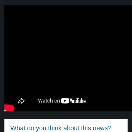
What do you think about this news?