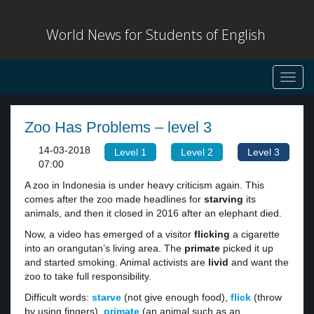
World News for Students of English
Toggl
navig
Zoo Has Problems – level 3
14-03-2018
Level 1
Level 2
Level 3
07:00
A zoo in Indonesia is under heavy criticism again. This
comes after the zoo made headlines for
starving
its
animals, and then it closed in 2016 after an elephant died.
Now, a video has emerged of a visitor
flicking
a cigarette
into an orangutan’s living area. The
primate
picked it up
and started smoking. Animal activists are
livid
and want the
zoo to take full responsibility.
Difficult words:
starve
(not give enough food),
flick
(throw
by using fingers),
primate
(an animal such as an