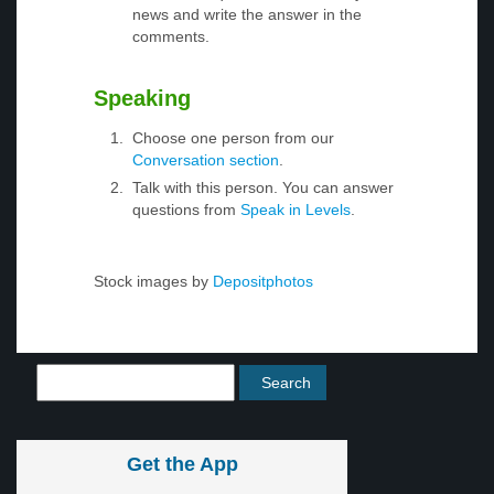
news and write the answer in the
comments.
Speaking
Choose one person from our
Conversation section
.
Talk with this person. You can answer
questions from
Speak in Levels
.
Stock images by
Depositphotos
Get the App