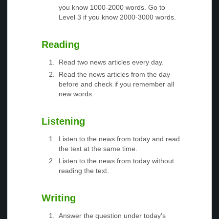
you know 1000-2000 words. Go to
Level 3 if you know 2000-3000 words.
Reading
Read two news articles every day.
Read the news articles from the day
before and check if you remember all
new words.
Listening
Listen to the news from today and read
the text at the same time.
Listen to the news from today without
reading the text.
Writing
Answer the question under today’s