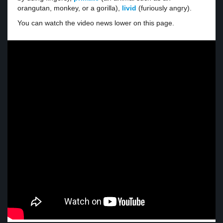
orangutan, monkey, or a gorilla),
livid
(furiously angry).
You can watch the video news lower on this page.