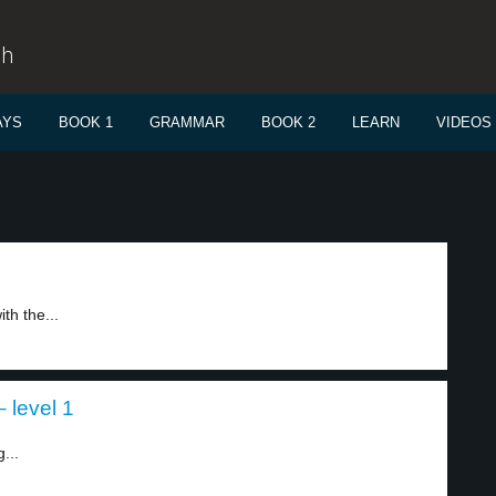
sh
AYS
BOOK 1
GRAMMAR
BOOK 2
LEARN
VIDEOS
th the...
 level 1
...