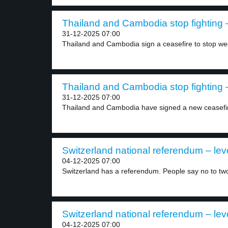
Thailand and Cambodia stop fighting –
31-12-2025 07:00
Thailand and Cambodia sign a ceasefire to stop we
Thailand and Cambodia stop fighting –
31-12-2025 07:00
Thailand and Cambodia have signed a new ceasefi
Switzerland national referendum – lev
04-12-2025 07:00
Switzerland has a referendum. People say no to two
Switzerland national referendum – lev
04-12-2025 07:00