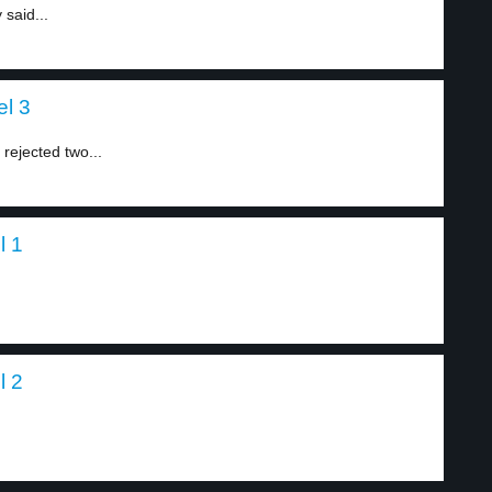
 said...
el 3
 rejected two...
l 1
l 2