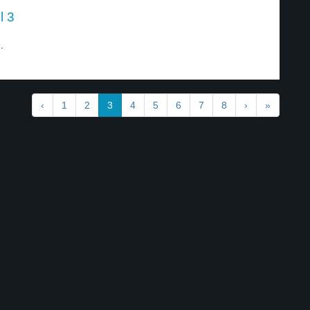
l 3
.
‹
1
2
3
4
5
6
7
8
›
»