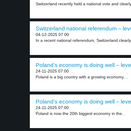
Switzerland recently held a national vote and clearly
Switzerland national referendum – lev
04-12-2025 07:00
In a recent national referendum, Switzerland clearly
Poland’s economy is doing well – leve
24-11-2025 07:00
Poland is a big country with a growing economy....
Poland’s economy is doing well – leve
24-11-2025 07:00
Poland is now the 20th biggest economy in the...