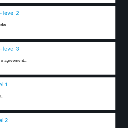
 level 2
eks...
 level 3
re agreement...
el 1
...
el 2