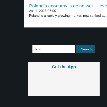
Poland’s economy is doing well – leve
24-11-2025 07:00
Poland is a rapidly growing market, now ranked as..
Get the App