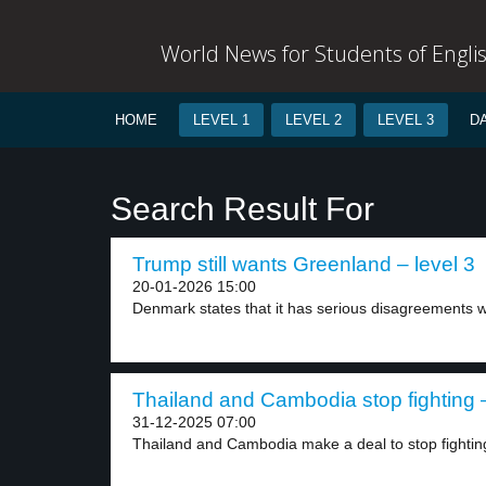
World News for Students of Engli
HOME
LEVEL 1
LEVEL 2
LEVEL 3
D
Search Result For
Trump still wants Greenland – level 3
20-01-2026 15:00
Denmark states that it has serious disagreements wi
Thailand and Cambodia stop fighting –
31-12-2025 07:00
Thailand and Cambodia make a deal to stop fighting