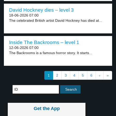
David Hockney dies – level 3
18-06-2026 07:00
The celebrated British artist David Hockney has died at...
Inside The Backrooms – level 1
12-06-2026 07:00
The Backrooms is a famous horror story. It starts...
1
2
3
4
5
6
›
»
Get the App