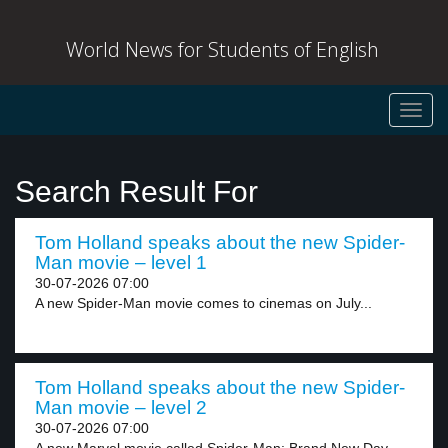
World News for Students of English
Toggl
navig
Search Result For
Tom Holland speaks about the new Spider-
Man movie – level 1
30-07-2026 07:00
A new Spider-Man movie comes to cinemas on July...
Tom Holland speaks about the new Spider-
Man movie – level 2
30-07-2026 07:00