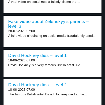
A viral video on social media falsely claims that...
Fake video about Zelenskyy’s parents –
level 3
28-07-2026 07:00
A fake video circulating on social media fraudulently used...
David Hockney dies – level 1
18-06-2026 07:00
David Hockney is a very famous British artist. He...
David Hockney dies – level 2
18-06-2026 07:00
The famous British artist David Hockney died at the...