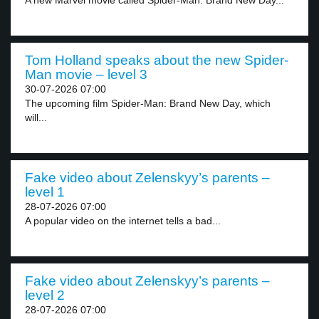
A new Marvel movie called Spider-Man: Brand New Day...
Tom Holland speaks about the new Spider-
Man movie – level 3
30-07-2026 07:00
The upcoming film Spider-Man: Brand New Day, which
will...
Fake video about Zelenskyy’s parents –
level 1
28-07-2026 07:00
A popular video on the internet tells a bad...
Fake video about Zelenskyy’s parents –
level 2
28-07-2026 07:00