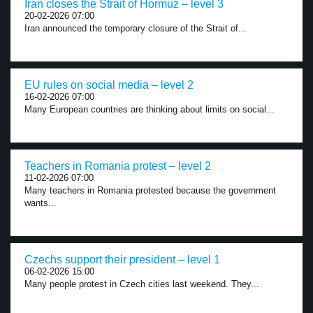
Iran closes the Strait of Hormuz – level 3
20-02-2026 07:00
Iran announced the temporary closure of the Strait of...
EU rules on social media – level 2
16-02-2026 07:00
Many European countries are thinking about limits on social...
Teachers in Romania protest – level 2
11-02-2026 07:00
Many teachers in Romania protested because the government
wants...
Czechs support their president – level 1
06-02-2026 15:00
Many people protest in Czech cities last weekend. They...