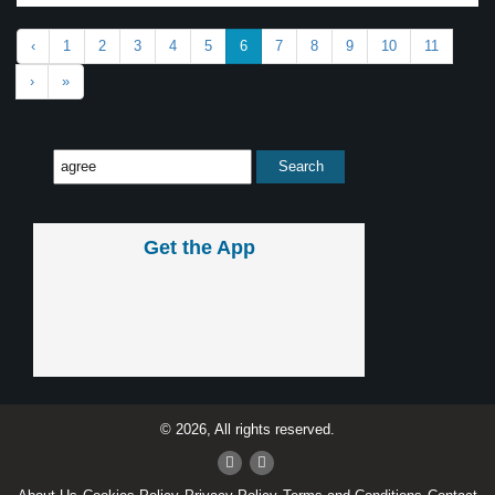
‹
1
2
3
4
5
6
7
8
9
10
11
›
»
Get the App
© 2026, All rights reserved.