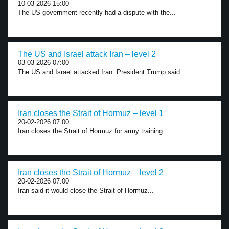
10-03-2026 15:00
The US government recently had a dispute with the...
The US and Israel attack Iran – level 2
03-03-2026 07:00
The US and Israel attacked Iran. President Trump said...
Iran closes the Strait of Hormuz – level 1
20-02-2026 07:00
Iran closes the Strait of Hormuz for army training....
Iran closes the Strait of Hormuz – level 2
20-02-2026 07:00
Iran said it would close the Strait of Hormuz...