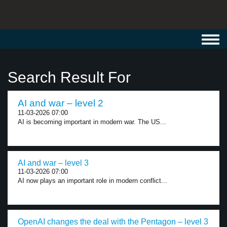
Toggl
navig
Search Result For
AI and war – level 2
11-03-2026 07:00
AI is becoming important in modern war. The US...
AI and war – level 3
11-03-2026 07:00
AI now plays an important role in modern conflict...
OpenAI changes the deal with the Pentagon – level 3