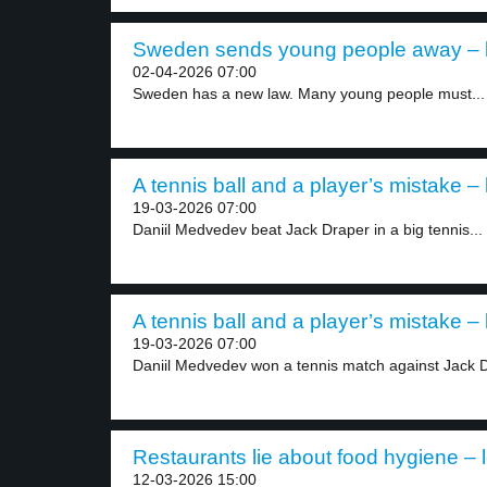
Sweden sends young people away – l
02-04-2026 07:00
Sweden has a new law. Many young people must...
A tennis ball and a player’s mistake – 
19-03-2026 07:00
Daniil Medvedev beat Jack Draper in a big tennis...
A tennis ball and a player’s mistake – 
19-03-2026 07:00
Daniil Medvedev won a tennis match against Jack Dr
Restaurants lie about food hygiene – l
12-03-2026 15:00