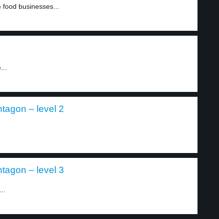
 food businesses...
...
tagon – level 2
tagon – level 3
..