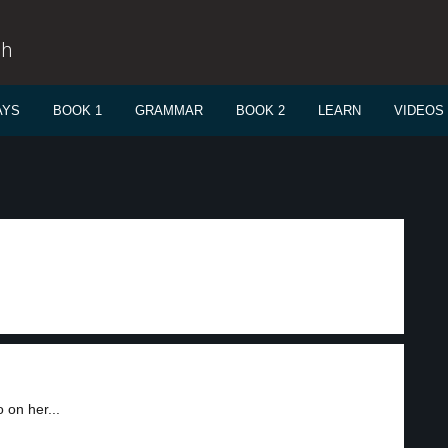
sh
AYS
BOOK 1
GRAMMAR
BOOK 2
LEARN
VIDEOS
 on her...