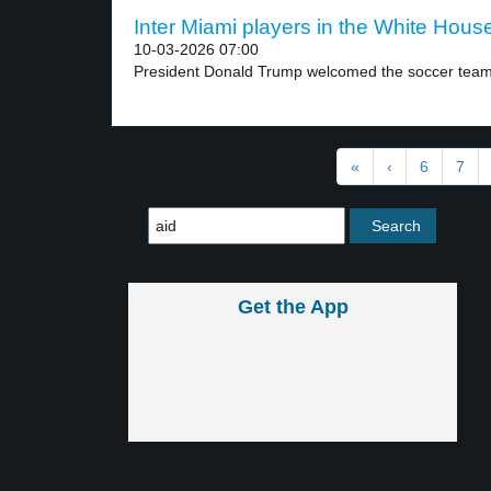
Inter Miami players in the White House
10-03-2026 07:00
President Donald Trump welcomed the soccer team 
«
‹
6
7
Get the App