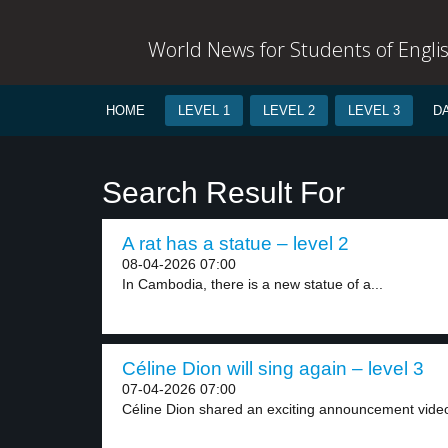
World News for Students of Engli
HOME
LEVEL 1
LEVEL 2
LEVEL 3
D
Search Result For
A rat has a statue – level 2
08-04-2026 07:00
In Cambodia, there is a new statue of a...
Céline Dion will sing again – level 3
07-04-2026 07:00
Céline Dion shared an exciting announcement video