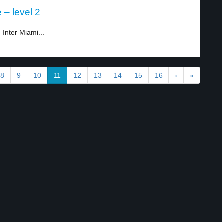
 – level 2
Inter Miami...
8
9
10
11
12
13
14
15
16
›
»