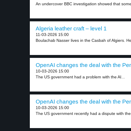
An undercover BBC investigation showed that some
Algeria leather craft – level 1
11-03-2026 15:00
Boulachab Nasser lives in the Casbah of Algiers. He
OpenAI changes the deal with the Pen
10-03-2026 15:00
The US government had a problem with the AI...
OpenAI changes the deal with the Pen
10-03-2026 15:00
The US government recently had a dispute with the.