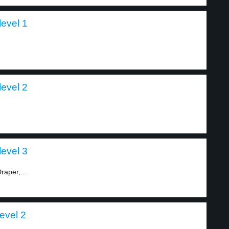
evel 1
level 2
level 3
aper,...
evel 2