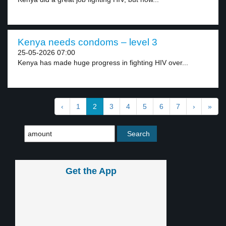
Kenya needs condoms – level 3
25-05-2026 07:00
Kenya has made huge progress in fighting HIV over...
‹
1
2
3
4
5
6
7
›
»
Get the App