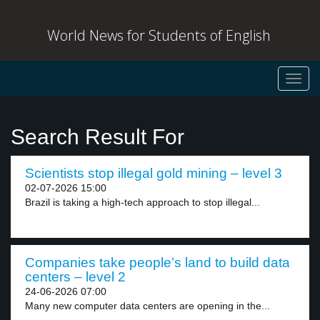
World News for Students of English
Toggl
navig
Search Result For
Scientists stop illegal gold mining – level 3
02-07-2026 15:00
Brazil is taking a high-tech approach to stop illegal...
Companies take people’s land to build data
centers – level 2
24-06-2026 07:00
Many new computer data centers are opening in the...