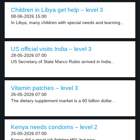
Children in Libya get help – level 3
08-06-2026 15:00
In Libya, many children with special needs and learning...
US official visits India – level 3
28-05-2026 07:00
US Secretary of State Marco Rubio arrived in India...
Vitamin patches – level 3
26-05-2026 07:00
The dietary supplement market is a 60 billion dollar...
Kenya needs condoms – level 2
25-05-2026 07:00
Kenya did a great job fighting HIV, but now...