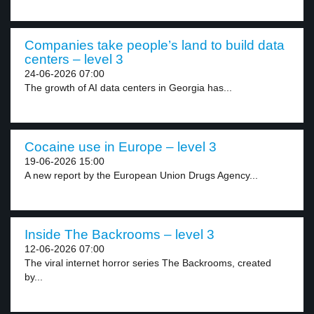
Companies take people’s land to build data
centers – level 3
24-06-2026 07:00
The growth of AI data centers in Georgia has...
Cocaine use in Europe – level 3
19-06-2026 15:00
A new report by the European Union Drugs Agency...
Inside The Backrooms – level 3
12-06-2026 07:00
The viral internet horror series The Backrooms, created
by...