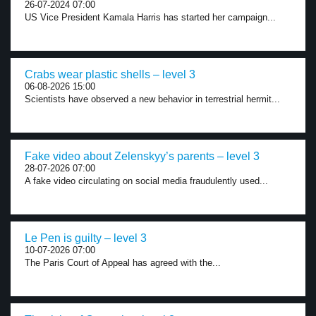
26-07-2024 07:00
US Vice President Kamala Harris has started her campaign...
Crabs wear plastic shells – level 3
06-08-2026 15:00
Scientists have observed a new behavior in terrestrial hermit...
Fake video about Zelenskyy’s parents – level 3
28-07-2026 07:00
A fake video circulating on social media fraudulently used...
Le Pen is guilty – level 3
10-07-2026 07:00
The Paris Court of Appeal has agreed with the...