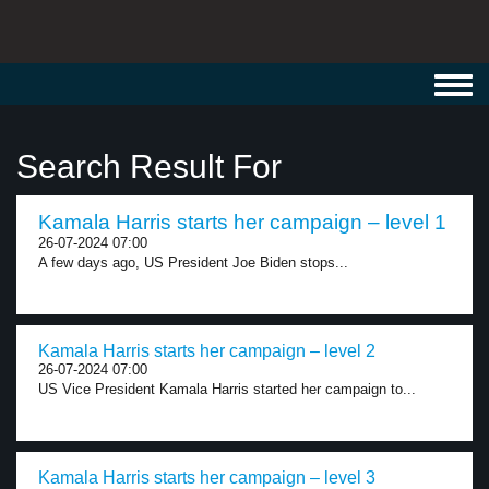
Toggl
navig
Search Result For
Kamala Harris starts her campaign – level 1
26-07-2024 07:00
A few days ago, US President Joe Biden stops...
Kamala Harris starts her campaign – level 2
26-07-2024 07:00
US Vice President Kamala Harris started her campaign to...
Kamala Harris starts her campaign – level 3