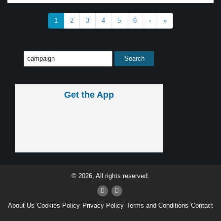
1
2
3
4
5
6
›
»
Get the App
© 2026, All rights reserved.
About Us
Cookies Policy
Privacy Policy
Terms and Conditions
Contact