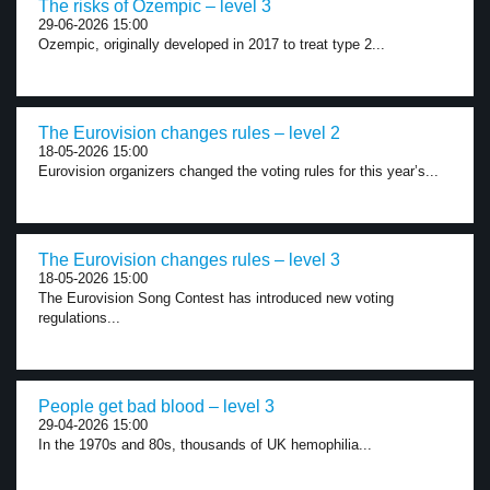
The risks of Ozempic – level 3
29-06-2026 15:00
Ozempic, originally developed in 2017 to treat type 2...
The Eurovision changes rules – level 2
18-05-2026 15:00
Eurovision organizers changed the voting rules for this year’s...
The Eurovision changes rules – level 3
18-05-2026 15:00
The Eurovision Song Contest has introduced new voting
regulations...
People get bad blood – level 3
29-04-2026 15:00
In the 1970s and 80s, thousands of UK hemophilia...