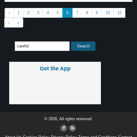
‹
1
2
3
4
5
6
7
8
9
10
11
›
»
Get the App
© 2026, All rights reserved.