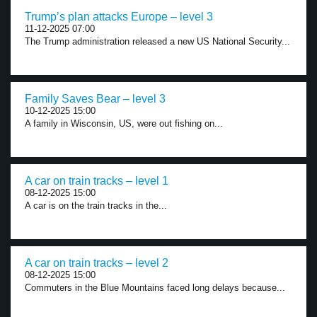
Trump’s plan attacks Europe – level 3
11-12-2025 07:00
The Trump administration released a new US National Security...
Family Saves Bear – level 3
10-12-2025 15:00
A family in Wisconsin, US, were out fishing on...
A car on train tracks – level 1
08-12-2025 15:00
A car is on the train tracks in the...
A car on train tracks – level 2
08-12-2025 15:00
Commuters in the Blue Mountains faced long delays because...