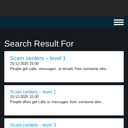
Toggl
navig
Search Result For
Scam centers – level 1
15-12-2025 15:00
People get calls, messages, or emails from someone who...
Scam centers – level 2
15-12-2025 15:00
People often get calls or messages from someone who...
Scam centers – level 3