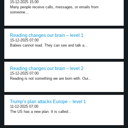
15-12-2025 15:00
Many people receive calls, messages, or emails from
someone...
Reading changes our brain – level 1
15-12-2025 07:00
Babies cannot read. They can see and talk a...
Reading changes our brain – level 2
15-12-2025 07:00
Reading is not something we are born with. Our...
Trump’s plan attacks Europe – level 1
11-12-2025 07:00
The US has a new plan. It is called...