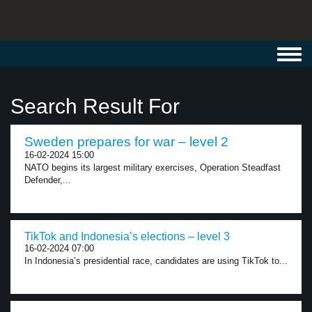
Toggl
navig
Search Result For
Sweden prepares for war – level 2
16-02-2024 15:00
NATO begins its largest military exercises, Operation Steadfast
Defender,...
TikTok and Indonesia’s elections – level 3
16-02-2024 07:00
In Indonesia’s presidential race, candidates are using TikTok to...