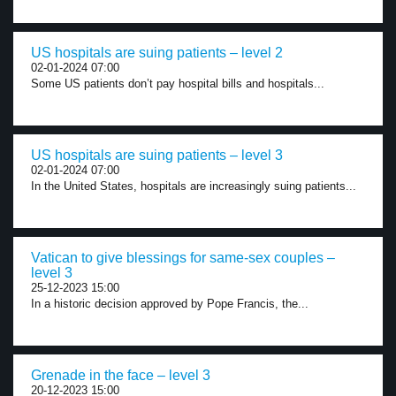
US hospitals are suing patients – level 2
02-01-2024 07:00
Some US patients don’t pay hospital bills and hospitals...
US hospitals are suing patients – level 3
02-01-2024 07:00
In the United States, hospitals are increasingly suing patients...
Vatican to give blessings for same-sex couples –
level 3
25-12-2023 15:00
In a historic decision approved by Pope Francis, the...
Grenade in the face – level 3
20-12-2023 15:00