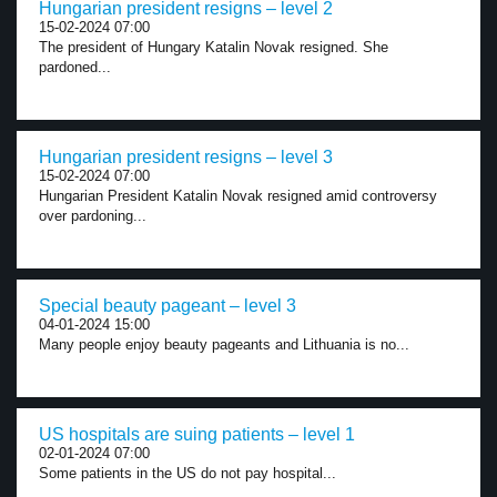
Hungarian president resigns – level 2
15-02-2024 07:00
The president of Hungary Katalin Novak resigned. She
pardoned...
Hungarian president resigns – level 3
15-02-2024 07:00
Hungarian President Katalin Novak resigned amid controversy
over pardoning...
Special beauty pageant – level 3
04-01-2024 15:00
Many people enjoy beauty pageants and Lithuania is no...
US hospitals are suing patients – level 1
02-01-2024 07:00
Some patients in the US do not pay hospital...