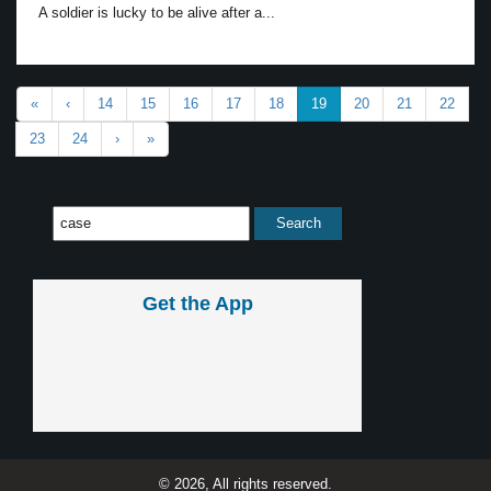
A soldier is lucky to be alive after a...
«
‹
14
15
16
17
18
19
20
21
22
23
24
›
»
Get the App
© 2026, All rights reserved.