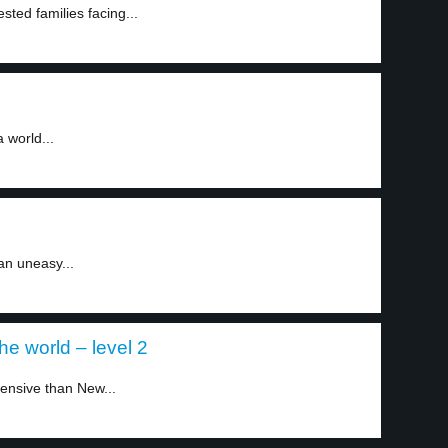
sted families facing...
 world...
an uneasy...
he world – level 2
ensive than New...