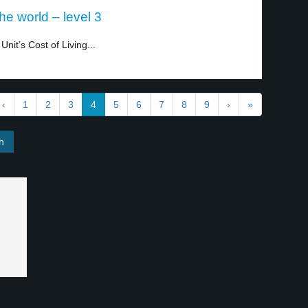
he world – level 3
nit’s Cost of Living...
‹
1
2
3
4
5
6
7
8
9
›
»