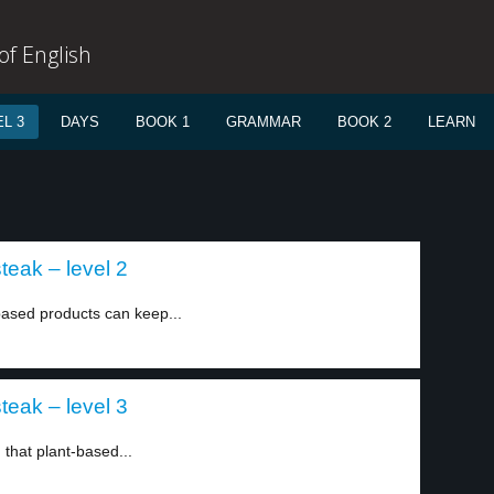
f English
L 3
DAYS
BOOK 1
GRAMMAR
BOOK 2
LEARN
teak – level 2
based products can keep...
teak – level 3
that plant-based...