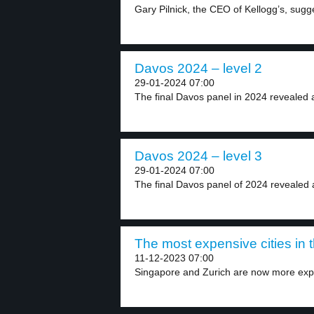
Gary Pilnick, the CEO of Kellogg’s, sugge
Davos 2024 – level 2
29-01-2024 07:00
The final Davos panel in 2024 revealed a
Davos 2024 – level 3
29-01-2024 07:00
The final Davos panel of 2024 revealed 
The most expensive cities in t
11-12-2023 07:00
Singapore and Zurich are now more exp