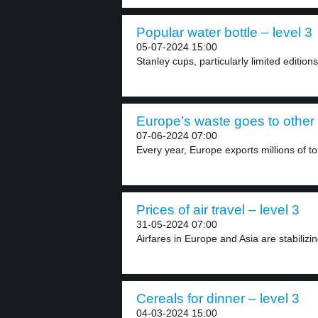
Popular water bottle – level 3
05-07-2024 15:00
Stanley cups, particularly limited editio
Europe’s waste goes to other 
07-06-2024 07:00
Every year, Europe exports millions of to
Prices of air travel – level 3
31-05-2024 07:00
Airfares in Europe and Asia are stabilizin
Cereals for dinner – level 3
04-03-2024 15:00