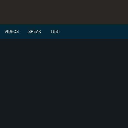
VIDEOS
SPEAK
TEST