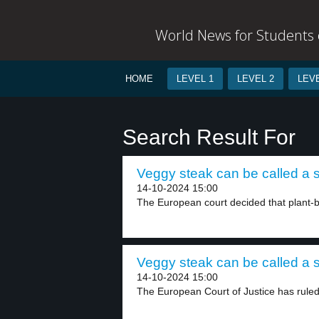
World News for Students o
HOME
LEVEL 1
LEVEL 2
LEVE
Search Result For
Veggy steak can be called a s
14-10-2024 15:00
The European court decided that plant-
Veggy steak can be called a s
14-10-2024 15:00
The European Court of Justice has ruled 