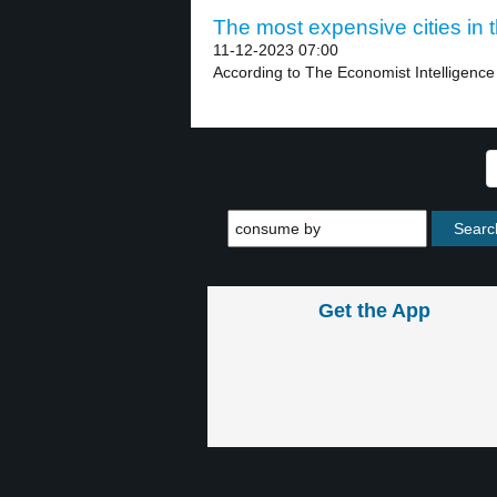
The most expensive cities in t
11-12-2023 07:00
According to The Economist Intelligence U
Get the App