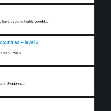
ns, have become highly sought...
countries – level 3
nnes of waste...
g or dropping,...