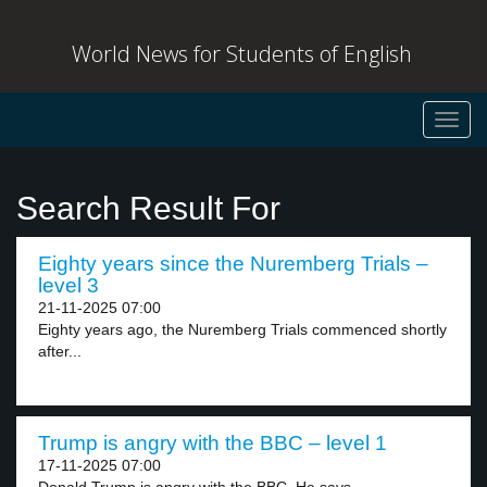
World News for Students of English
Toggl
navig
Search Result For
Eighty years since the Nuremberg Trials –
level 3
21-11-2025 07:00
Eighty years ago, the Nuremberg Trials commenced shortly
after...
Trump is angry with the BBC – level 1
17-11-2025 07:00