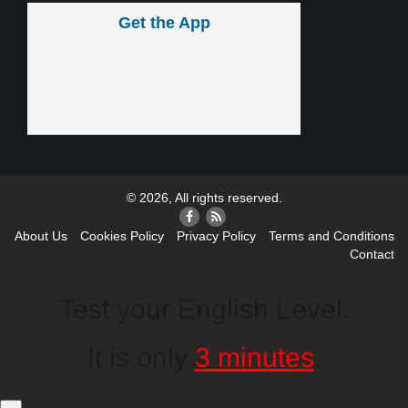
Get the App
© 2026, All rights reserved.
About Us
Cookies Policy
Privacy Policy
Terms and Conditions
Contact
Test your English Level.
It is only
3 minutes
.