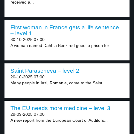
received a...
First woman in France gets a life sentence
– level 1
30-10-2025 07:00
A woman named Dahbia Benkired goes to prison for...
Saint Parascheva – level 2
20-10-2025 07:00
Many people in Iași, Romania, come to the Saint...
The EU needs more medicine – level 3
29-09-2025 07:00
A new report from the European Court of Auditors...