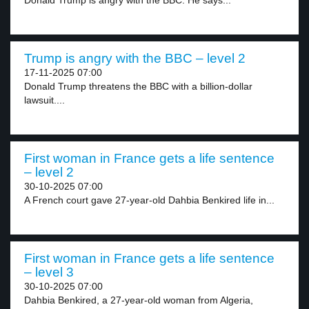
Donald Trump is angry with the BBC. He says...
Trump is angry with the BBC – level 2
17-11-2025 07:00
Donald Trump threatens the BBC with a billion-dollar
lawsuit....
First woman in France gets a life sentence
– level 2
30-10-2025 07:00
A French court gave 27-year-old Dahbia Benkired life in...
First woman in France gets a life sentence
– level 3
30-10-2025 07:00
Dahbia Benkired, a 27-year-old woman from Algeria,