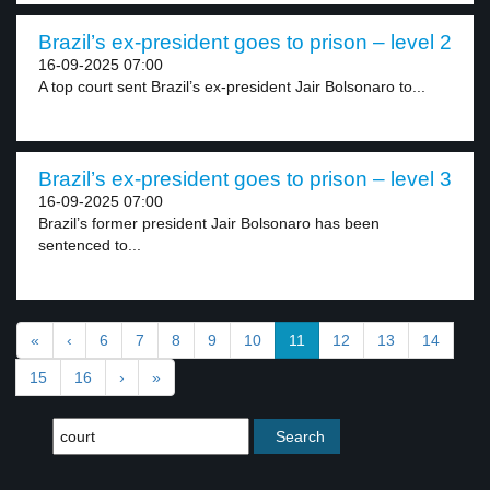
Brazil’s ex-president goes to prison – level 2
16-09-2025 07:00
A top court sent Brazil’s ex-president Jair Bolsonaro to...
Brazil’s ex-president goes to prison – level 3
16-09-2025 07:00
Brazil’s former president Jair Bolsonaro has been
sentenced to...
«
‹
6
7
8
9
10
11
12
13
14
15
16
›
»