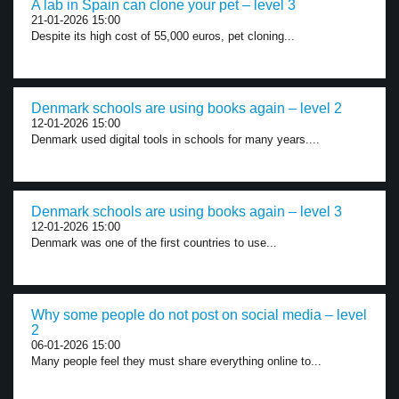
A lab in Spain can clone your pet – level 3
21-01-2026 15:00
Despite its high cost of 55,000 euros, pet cloning...
Denmark schools are using books again – level 2
12-01-2026 15:00
Denmark used digital tools in schools for many years....
Denmark schools are using books again – level 3
12-01-2026 15:00
Denmark was one of the first countries to use...
Why some people do not post on social media – level
2
06-01-2026 15:00
Many people feel they must share everything online to...