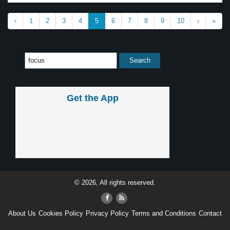
‹
1
2
3
4
5
6
7
8
9
10
›
»
Get the App
© 2026, All rights reserved.
About Us
Cookies Policy
Privacy Policy
Terms and Conditions
Contact