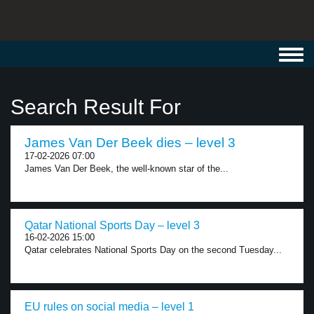
Toggl
navig
Search Result For
James Van Der Beek dies – level 3
17-02-2026 07:00
James Van Der Beek, the well-known star of the...
Qatar National Sports Day – level 3
16-02-2026 15:00
Qatar celebrates National Sports Day on the second Tuesday...
EU rules on social media – level 1