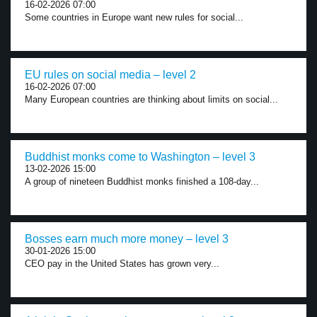
16-02-2026 07:00
Some countries in Europe want new rules for social...
EU rules on social media – level 2
16-02-2026 07:00
Many European countries are thinking about limits on social...
Buddhist monks come to Washington – level 3
13-02-2026 15:00
A group of nineteen Buddhist monks finished a 108-day...
Bosses earn much more money – level 3
30-01-2026 15:00
CEO pay in the United States has grown very...