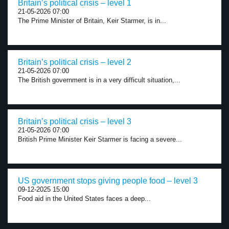
Britain’s political crisis – level 1
21-05-2026 07:00
The Prime Minister of Britain, Keir Starmer, is in...
Britain’s political crisis – level 2
21-05-2026 07:00
The British government is in a very difficult situation,...
Britain’s political crisis – level 3
21-05-2026 07:00
British Prime Minister Keir Starmer is facing a severe...
US government stops giving people food – level 3
09-12-2025 15:00
Food aid in the United States faces a deep...