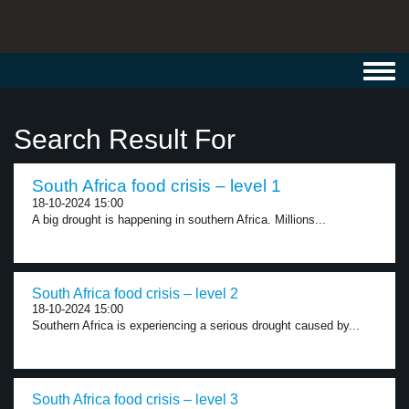
Toggl
navig
Search Result For
South Africa food crisis – level 1
18-10-2024 15:00
A big drought is happening in southern Africa. Millions...
South Africa food crisis – level 2
18-10-2024 15:00
Southern Africa is experiencing a serious drought caused by...
South Africa food crisis – level 3