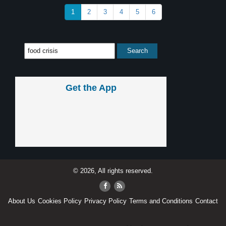
1
2
3
4
5
6
Get the App
© 2026, All rights reserved.
About Us
Cookies Policy
Privacy Policy
Terms and Conditions
Contact