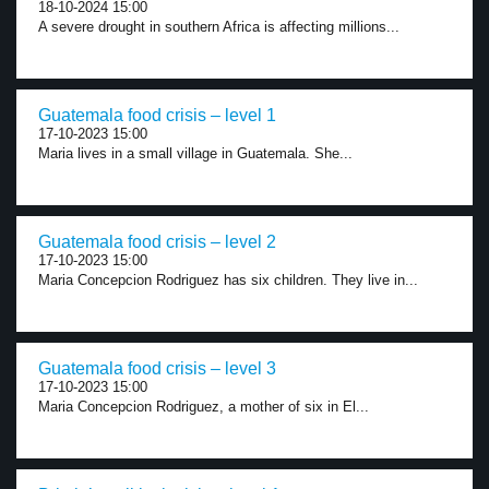
18-10-2024 15:00
A severe drought in southern Africa is affecting millions...
Guatemala food crisis – level 1
17-10-2023 15:00
Maria lives in a small village in Guatemala. She...
Guatemala food crisis – level 2
17-10-2023 15:00
Maria Concepcion Rodriguez has six children. They live in...
Guatemala food crisis – level 3
17-10-2023 15:00
Maria Concepcion Rodriguez, a mother of six in El...