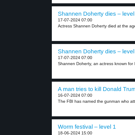
Shannen Doherty dies – level
17-07-2024 07:00
Actress Shannen Doherty died at the age
Shannen Doherty dies – level
17-07-2024 07:00
Shannen Doherty, an actress known for he
A man tries to kill Donald Tru
16-07-2024 07:00
The FBI has named the gunman who atte
Worm festival – level 1
18-06-2024 15:00