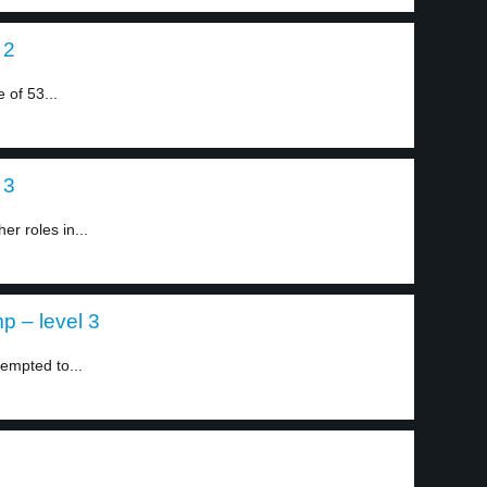
 2
 of 53...
 3
r roles in...
mp – level 3
mpted to...