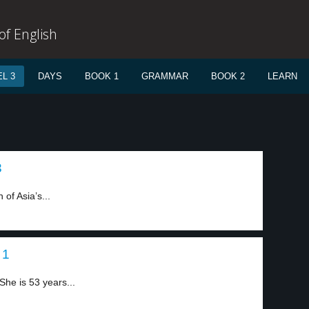
f English
L 3
DAYS
BOOK 1
GRAMMAR
BOOK 2
LEARN
3
of Asia’s...
 1
he is 53 years...