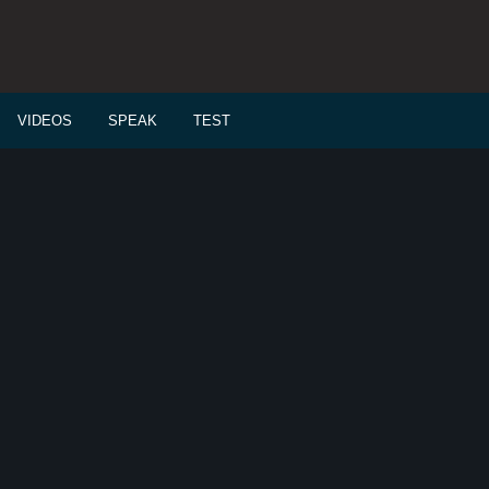
VIDEOS
SPEAK
TEST