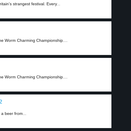
in’s strangest festival. Every...
, the Worm Charming Championship....
, the Worm Charming Championship....
2
 beer from...