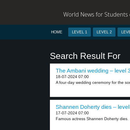
World News for Students o
HOME
LEVEL 1
LEVEL 2
LEVE
Search Result For
The Ambani wedding – level 
18-07-2024 07:00
A four-day wedding ceremony for the son 
Shannen Doherty dies – level
17-07-2024 07:00
Famous actress Shannen Doherty dies. S