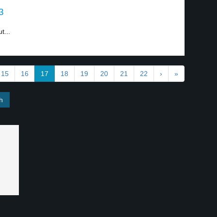
3
t...
15
16
17
18
19
20
21
22
›
»