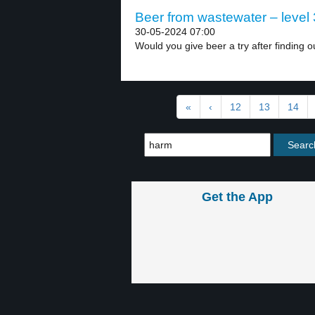
Beer from wastewater – level 
30-05-2024 07:00
Would you give beer a try after finding ou
«
‹
12
13
14
Get the App