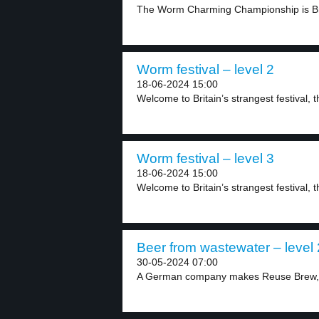
The Worm Charming Championship is Brita
Worm festival – level 2
18-06-2024 15:00
Welcome to Britain’s strangest festival
Worm festival – level 3
18-06-2024 15:00
Welcome to Britain’s strangest festival
Beer from wastewater – level 
30-05-2024 07:00
A German company makes Reuse Brew, a