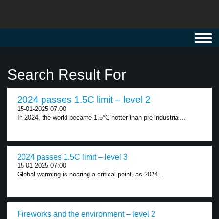
Toggl
navig
Search Result For
2024 passes 1.5C limit – level 2
15-01-2025 07:00
In 2024, the world became 1.5°C hotter than pre-industrial...
2024 passes 1.5C limit – level 3
15-01-2025 07:00
Global warming is nearing a critical point, as 2024...
Fireworks and the environment – level 2