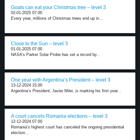
Goats can eat your Christmas tree – level 3
02-01-2025 07:00
Every year, millions of Christmas trees end up in...
Close to the Sun – level 3
01-01-2025 07:00
NASA’s Parker Solar Probe has set a record by...
One year with Argentina’s President – level 3
13-12-2024 15:00
Argentina’s President, Javier Milei, is marking his first year...
A court cancels Romania elections – level 3
12-12-2024 07:00
Romania’s highest court has canceled the ongoing presidential
election...