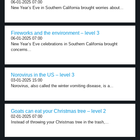
06-01-2025 07:00
New Year’s Eve in Southern California brought worries about...
Fireworks and the environment – level 3
06-01-2025 07:00
New Year’s Eve celebrations in Southern California brought
concerns...
Norovirus in the US – level 3
03-01-2025 15:00
Norovirus, also called the winter vomiting disease, is a...
Goats can eat your Christmas tree – level 2
02-01-2025 07:00
Instead of throwing your Christmas tree in the trash,...