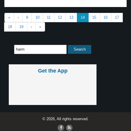
«
‹
9
10
11
12
13
14
15
16
17
18
19
›
»
Get the App
© 2026, All rights reserved.