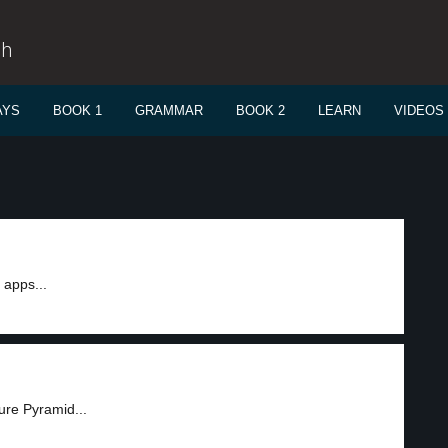
sh
AYS
BOOK 1
GRAMMAR
BOOK 2
LEARN
VIDEOS
apps...
ure Pyramid...