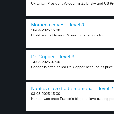
Ukrainian President Volodymyr Zelensky and US Pr
Morocco caves – level 3
16-04-2025 15:00
Bhalil, a small town in Morocco, is famous for...
Dr. Copper – level 3
14-03-2025 07:00
Copper is often called Dr. Copper because its price.
Nantes slave trade memorial – level 2
03-03-2025 15:00
Nantes was once France’s biggest slave-trading port.