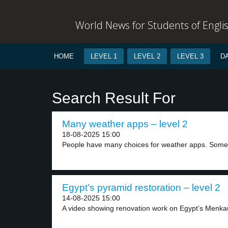
World News for Students of Engli
HOME
LEVEL 1
LEVEL 2
LEVEL 3
D
Search Result For
Many weather apps – level 2
18-08-2025 15:00
People have many choices for weather apps. Some 
Egypt’s pyramid restoration – level 2
14-08-2025 15:00
A video showing renovation work on Egypt’s Menka