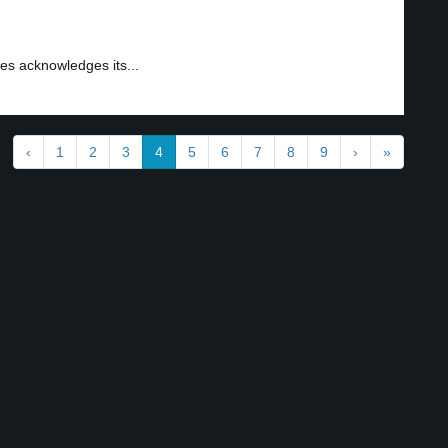
es acknowledges its...
‹
1
2
3
4
5
6
7
8
9
›
»