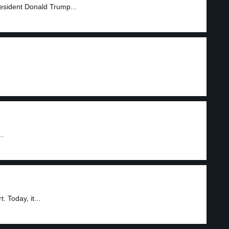
esident Donald Trump...
..
 Today, it...