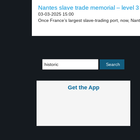
Nantes slave trade memorial – level 3
03-03-2025 15:00
Once France’s largest slave-trading port, now, Nant
Get the App