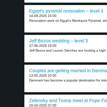
Egypt’s pyramid restoration – level 3
14-08-2025 15:00
Renovation work on Egypt’s Menkaure Pyramid, whic
Jeff Bezos wedding – level 3
27-06-2025 15:00
Jeff Bezos and Lauren Sánchez are hosting a high-pr
Couples are getting married in Denmar
13-05-2025 15:00
Denmark has become a popular destination for inter
Zelensky and Trump meet at Pope Franc
29-04-2025 07:00