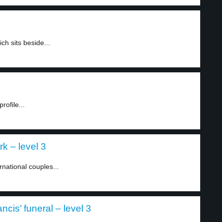
h sits beside...
ofile...
k – level 3
national couples...
is’ funeral – level 3