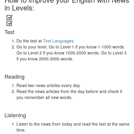
in Levels:
Test
Do the test at
Test Languages
.
Go to your level. Go to Level 1 if you know 1-1000 words.
Go to Level 2 if you know 1000-2000 words. Go to Level 3
if you know 2000-3000 words.
Reading
Read two news articles every day.
Read the news articles from the day before and check if
you remember all new words.
Listening
Listen to the news from today and read the text at the same
time.