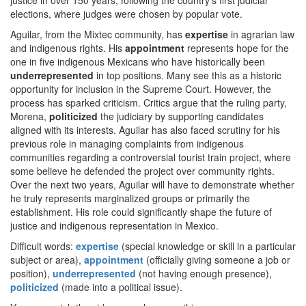
justice in over 150 years, following the country’s first judicial
elections, where judges were chosen by popular vote.
Aguilar, from the Mixtec community, has
expertise
in agrarian law
and indigenous rights. His
appointment
represents hope for the
one in five indigenous Mexicans who have historically been
underrepresented
in top positions. Many see this as a historic
opportunity for inclusion in the Supreme Court. However, the
process has sparked criticism. Critics argue that the ruling party,
Morena,
politicized
the judiciary by supporting candidates
aligned with its interests. Aguilar has also faced scrutiny for his
previous role in managing complaints from indigenous
communities regarding a controversial tourist train project, where
some believe he defended the project over community rights.
Over the next two years, Aguilar will have to demonstrate whether
he truly represents marginalized groups or primarily the
establishment. His role could significantly shape the future of
justice and indigenous representation in Mexico.
Difficult words:
expertise
(special knowledge or skill in a particular
subject or area),
appointment
(officially giving someone a job or
position),
underrepresented
(not having enough presence),
politicized
(made into a political issue).