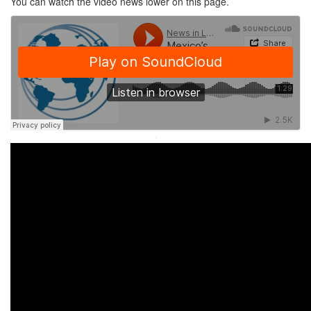
You can watch the video news lower on this page.
·