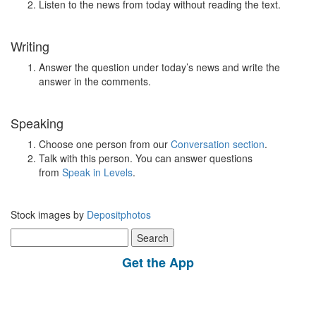
Listen to the news from today without reading the text.
Writing
Answer the question under today’s news and write the
answer in the comments.
Speaking
Choose one person from our
Conversation section
.
Talk with this person. You can answer questions
from
Speak in Levels
.
Stock images by
Depositphotos
Search
for:
Get the App