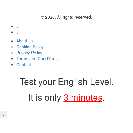
© 2026, All rights reserved.
About Us
Cookies Policy
Privacy Policy
Terms and Conditions
Contact
Test your English Level.
It is only
3 minutes
.
×