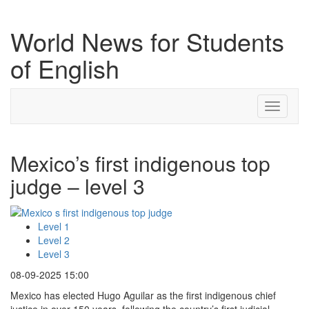
World News for Students
of English
Toggle
navigati
Mexico’s first indigenous top
judge – level 3
Level 1
Level 2
Level 3
08-09-2025 15:00
Mexico has elected Hugo Aguilar as the first indigenous chief