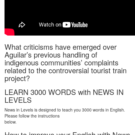
What criticisms have emerged over
Aguilar’s previous handling of
indigenous communities’ complaints
related to the controversial tourist train
project?
LEARN 3000 WORDS with NEWS IN
LEVELS
News in Levels is designed to teach you 3000 words in English.
Please follow the instructions
below.
How to improve your English with News