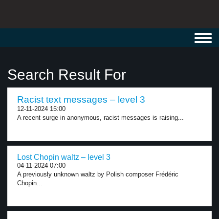
Toggl
navig
Search Result For
Racist text messages – level 3
12-11-2024 15:00
A recent surge in anonymous, racist messages is raising...
Lost Chopin waltz – level 3
04-11-2024 07:00
A previously unknown waltz by Polish composer Frédéric
Chopin...