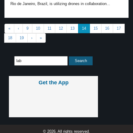
Rio de Janeiro, Brazil, is utilizing drones in collaboration...
«
‹
9
10
11
12
13
14
15
16
17
18
19
›
»
Get the App
© 2026, All rights reserved.