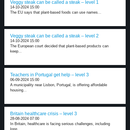
Veggy steak can be called a steak – level 1
14-10-2024 15:00
The EU says that plant-based foods can use names...
Veggy steak can be called a steak – level 2
14-10-2024 15:00
The European court decided that plant-based products can
keep...
Teachers in Portugal get help – level 3
06-09-2024 15:00
A municipality near Lisbon, Portugal, is offering affordable
housing...
Britain healthcare crisis – level 3
28-08-2024 07:00
In Britain, healthcare is facing serious challenges, including
long...