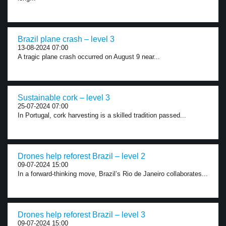
Brazil plane crash – level 3
13-08-2024 07:00
A tragic plane crash occurred on August 9 near...
Sustainable cork – level 3
25-07-2024 07:00
In Portugal, cork harvesting is a skilled tradition passed...
Drones help reforest Brazil – level 2
09-07-2024 15:00
In a forward-thinking move, Brazil’s Rio de Janeiro collaborates...
Drones help reforest Brazil – level 3
09-07-2024 15:00