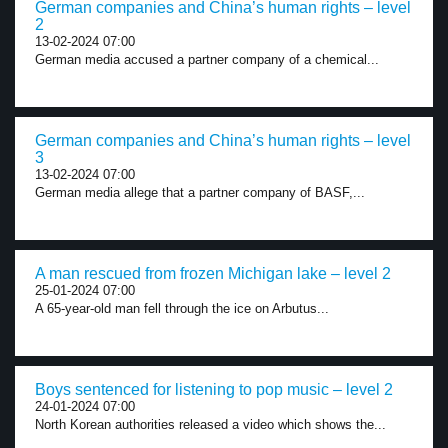
German companies and China’s human rights – level
2
13-02-2024 07:00
German media accused a partner company of a chemical...
German companies and China’s human rights – level
3
13-02-2024 07:00
German media allege that a partner company of BASF,...
A man rescued from frozen Michigan lake – level 2
25-01-2024 07:00
A 65-year-old man fell through the ice on Arbutus...
Boys sentenced for listening to pop music – level 2
24-01-2024 07:00
North Korean authorities released a video which shows the...