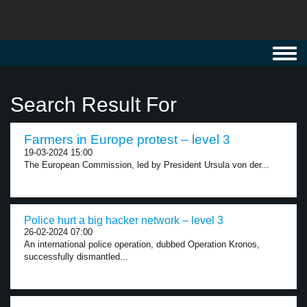
Toggl
navig
Search Result For
Farmers in Europe protest – level 3
19-03-2024 15:00
The European Commission, led by President Ursula von der...
Police hurt a big hacker network – level 3
26-02-2024 07:00
An international police operation, dubbed Operation Kronos,
successfully dismantled...