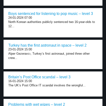
Boys sentenced for listening to pop music – level 3
24-01-2024 07:00
North Korean authorities publicly sentenced two 16-year-olds to
12...
Turkey has the first astronaut in space – level 2
23-01-2024 15:00
Alper Gezeravcı, Turkey’s first astronaut, joined three other
crew...
Britain’s Post Office scandal – level 3
16-01-2024 15:00
The UK’s Post Office IT scandal involves the wrongful...
Problems with wet wipes – level 2