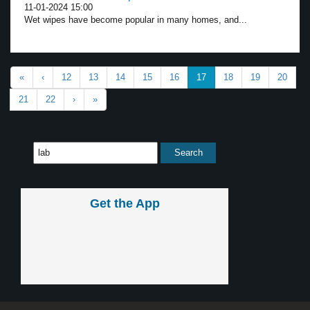
11-01-2024 15:00
Wet wipes have become popular in many homes, and...
«
‹
12
13
14
15
16
17
18
19
20
21
22
›
»
Get the App