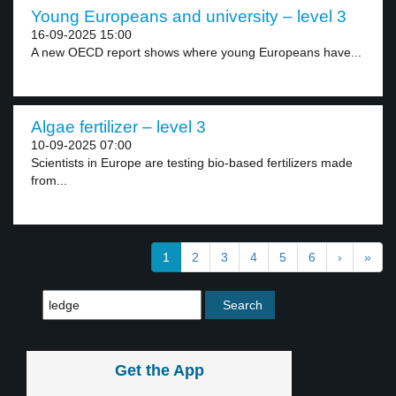
Young Europeans and university – level 3
16-09-2025 15:00
A new OECD report shows where young Europeans have...
Algae fertilizer – level 3
10-09-2025 07:00
Scientists in Europe are testing bio-based fertilizers made
from...
1
2
3
4
5
6
›
»
Get the App