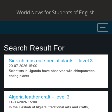
World News for Students of English
Toggl
navig
Search Result For
Sick chimps eat special plants – level 3
20-07-2026 15:00
Scientists in Uganda have observed wild chimpanzees
eating plants...
Algeria leather craft – level 3
11-03-2026 15:00
In the Casbah of Algiers, traditional arts and crafts,...