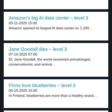
Amazon’s big AI data center – level 3
03-11-2025 15:00
Amazon opened its largest AI data center on 1,200...
Jane Goodall dies – level 3
07-10-2025 07:00
Dr. Jane Goodall, the world-renowned primatologist,
conservationist, and animal...
Finns love blueberries – level 3
06-10-2025 15:00
In Finland, blueberries are more than a healthy snack;...