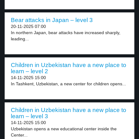
Bear attacks in Japan – level 3
20-11-2025 07:00
In northern Japan, bear attacks have increased sharply,
leading...
Children in Uzbekistan have a new place to
learn – level 2
14-11-2025 15:00
In Tashkent, Uzbekistan, a new center for children opens...
Children in Uzbekistan have a new place to
learn – level 3
14-11-2025 15:00
Uzbekistan opens a new educational center inside the
Center...