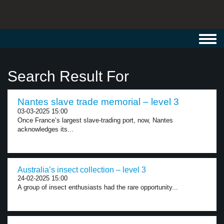
Toggl
navig
Search Result For
Nantes slave trade memorial – level 3
03-03-2025 15:00
Once France’s largest slave-trading port, now, Nantes
acknowledges its...
Australia’s insect collection – level 3
24-02-2025 15:00
A group of insect enthusiasts had the rare opportunity...