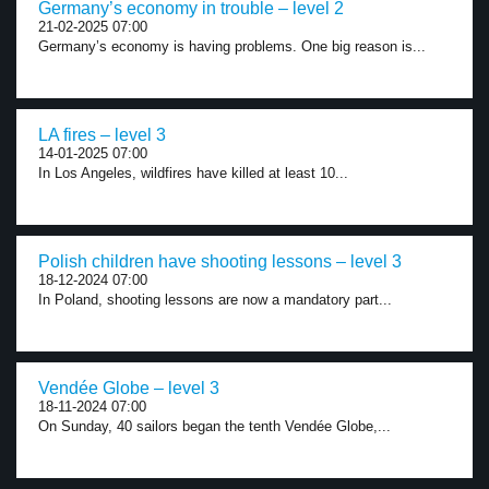
Germany’s economy in trouble – level 2
21-02-2025 07:00
Germany’s economy is having problems. One big reason is...
LA fires – level 3
14-01-2025 07:00
In Los Angeles, wildfires have killed at least 10...
Polish children have shooting lessons – level 3
18-12-2024 07:00
In Poland, shooting lessons are now a mandatory part...
Vendée Globe – level 3
18-11-2024 07:00
On Sunday, 40 sailors began the tenth Vendée Globe,...