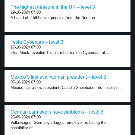
The highest treasure in the UK – level 3
29-10-2024 07:00
A hoard of 2,584 silver pennies from the Norman...
Tesla Cybercab – level 3
17-10-2024 07:00
Elon Musk revealed Tesla’s robotaxi, the Cybercab, at a...
Mexico’s first ever woman president – level 3
07-10-2024 07:00
Mexico has a new president, Claudia Sheinbaum, its first-ever...
German carmakers have problems – level 3
25-09-2024 07:00
Volkswagen, Germany’s largest employer, is facing the
possibility of...