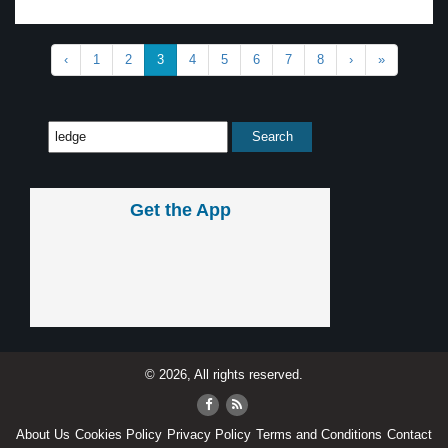
‹
1
2
3
4
5
6
7
8
›
»
Get the App
© 2026, All rights reserved.
About Us
Cookies Policy
Privacy Policy
Terms and Conditions
Contact