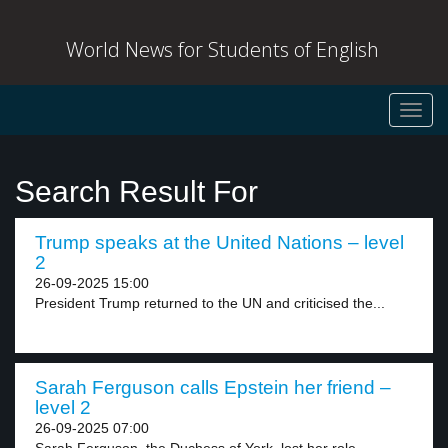
World News for Students of English
Toggl
navig
Search Result For
Trump speaks at the United Nations – level
2
26-09-2025 15:00
President Trump returned to the UN and criticised the...
Sarah Ferguson calls Epstein her friend –
level 2
26-09-2025 07:00