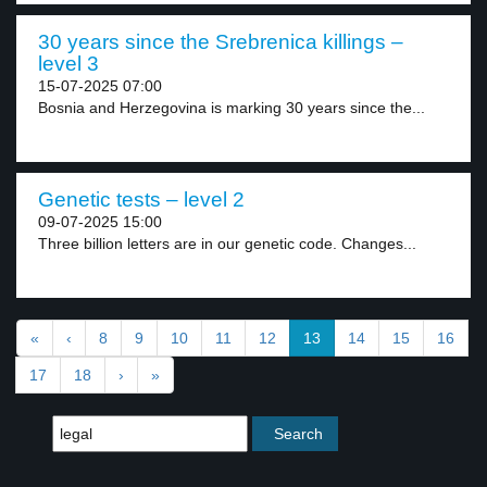
30 years since the Srebrenica killings –
level 3
15-07-2025 07:00
Bosnia and Herzegovina is marking 30 years since the...
Genetic tests – level 2
09-07-2025 15:00
Three billion letters are in our genetic code. Changes...
«
‹
8
9
10
11
12
13
14
15
16
17
18
›
»