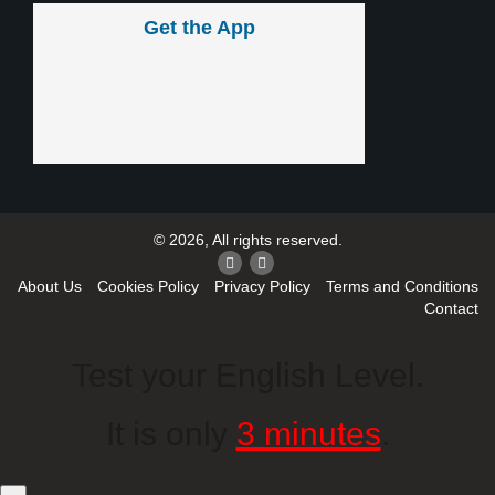
Get the App
© 2026, All rights reserved.
About Us
Cookies Policy
Privacy Policy
Terms and Conditions
Contact
Test your English Level.
It is only
3 minutes
.