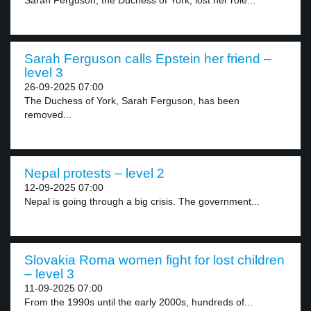
Sarah Ferguson, the Duchess of York, lost her role...
Sarah Ferguson calls Epstein her friend –
level 3
26-09-2025 07:00
The Duchess of York, Sarah Ferguson, has been
removed...
Nepal protests – level 2
12-09-2025 07:00
Nepal is going through a big crisis. The government...
Slovakia Roma women fight for lost children
– level 3
11-09-2025 07:00
From the 1990s until the early 2000s, hundreds of...