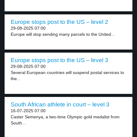
Europe stops post to the US – level 2
29-08-2025 07:00
Europe will stop sending many parcels to the United...
Europe stops post to the US – level 3
29-08-2025 07:00
Several European countries will suspend postal services to
the...
South African athlete in court – level 3
16-07-2025 07:00
Caster Semenya, a two-time Olympic gold medalist from
South...