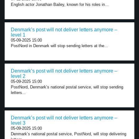
English actor Jonathan Bailey, known for his roles in...
Denmark’s post will not deliver letters anymore –
level 1
05-09-2025 15:00
PostNord in Denmark will stop sending letters at the...
Denmark’s post will not deliver letters anymore –
level 2
05-09-2025 15:00
PostNord, Denmark’s national postal service, will stop sending
letters...
Denmark’s post will not deliver letters anymore –
level 3
05-09-2025 15:00
Denmark’s national postal service, PostNord, will stop delivering