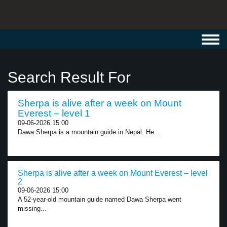
Toggl
navig
Search Result For
Sherpa is alive after a week on Mount
Everest – level 1
09-06-2026 15:00
Dawa Sherpa is a mountain guide in Nepal. He...
Sherpa is alive after a week on Mount Everest – level
2
09-06-2026 15:00
A 52-year-old mountain guide named Dawa Sherpa went
missing...