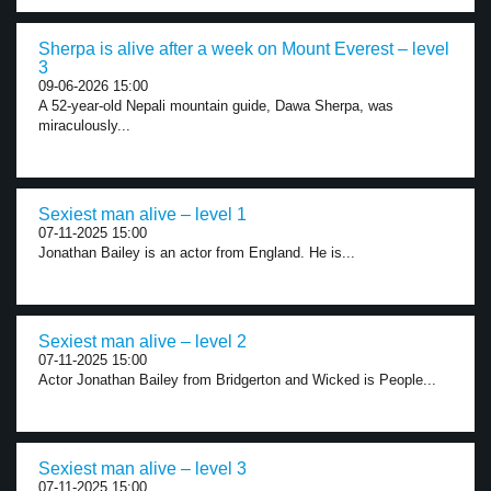
Sherpa is alive after a week on Mount Everest – level
3
09-06-2026 15:00
A 52-year-old Nepali mountain guide, Dawa Sherpa, was
miraculously...
Sexiest man alive – level 1
07-11-2025 15:00
Jonathan Bailey is an actor from England. He is...
Sexiest man alive – level 2
07-11-2025 15:00
Actor Jonathan Bailey from Bridgerton and Wicked is People...
Sexiest man alive – level 3
07-11-2025 15:00