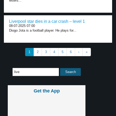
letters...
Liverpool star dies in a car crash – level 1
08-07-2025 07:00
Diogo Jota is a football player. He plays for...
1
2
3
4
5
6
›
»
Get the App