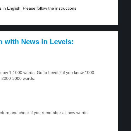
in English. Please follow the instructions
h with News in Levels:
u know 1-1000 words. Go to Level 2 if you know 1000-
w 2000-3000 words.
before and check if you remember all new words.