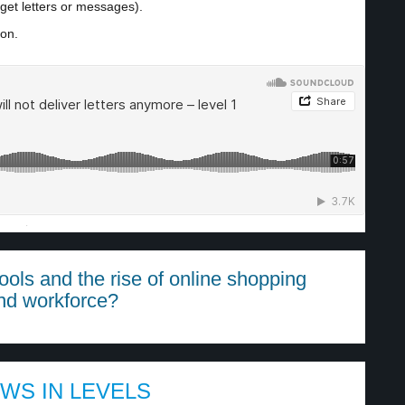
get letters or messages).
ion.
·
ols and the rise of online shopping
nd workforce?
EWS IN LEVELS