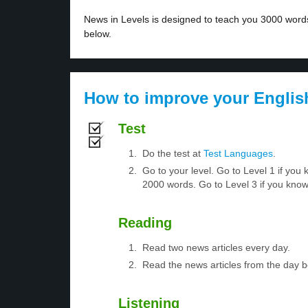
News in Levels is designed to teach you 3000 words 
below.
How to improve your Englis
Test
Do the test at
Test Languages
.
Go to your level. Go to Level 1 if yo
2000 words. Go to Level 3 if you kno
Reading
Read two news articles every day.
Read the news articles from the day 
Listening