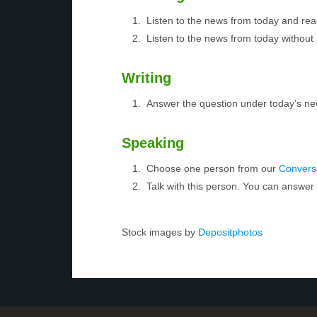
Listen to the news from today and rea
Listen to the news from today without 
Writing
Answer the question under today’s ne
Speaking
Choose one person from our
Conversa
Talk with this person. You can answe
Stock images by
Depositphotos