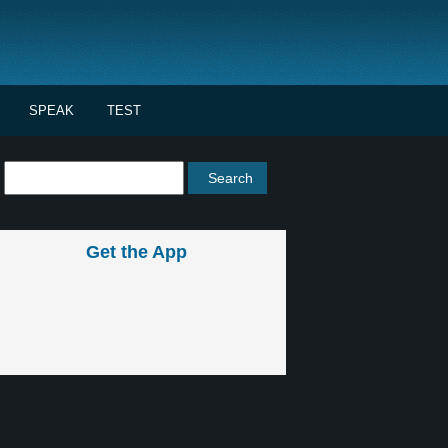
SPEAK
TEST
Get the App