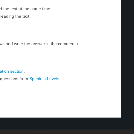
d the text at the same time.
reading the text.
ws and write the answer in the comments.
tion section
.
r questions from
Speak in Levels
.