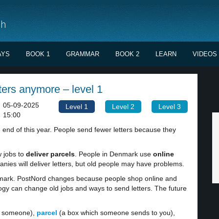
sh
AYS
BOOK 1
GRAMMAR
BOOK 2
LEARN
VIDEOS
tters anymore – level 1
05-09-2025
Level 1
Level 2
Level 3
15:00
e end of this year. People send fewer letters because they
w jobs to
deliver parcels
. People in Denmark use
online
es will deliver letters, but old people may have problems.
enmark. PostNord changes because people shop online and
gy can change old jobs and ways to send letters. The future
to someone),
parcel
(a box which someone sends to you),