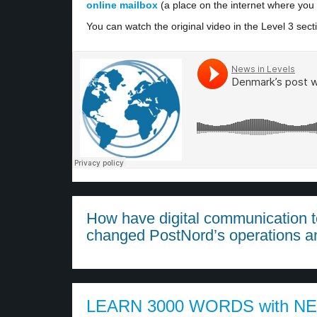
online mailbox
(a place on the internet where you 
You can watch the original video in the Level 3 sect
How have digital communication to
changed PostNord’s operations a
LEARN 3000 WORDS with N