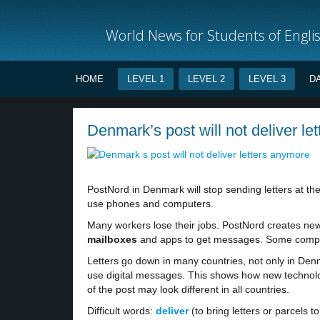
World News for Students of Engli
HOME
LEVEL 1
LEVEL 2
LEVEL 3
D
Denmark’s post will not deliver le
PostNord in Denmark will stop sending letters at th
use phones and computers.
Many workers lose their jobs. PostNord creates ne
mailboxes
and apps to get messages. Some compani
Letters go down in many countries, not only in D
use digital messages. This shows how new technolo
of the post may look different in all countries.
Difficult words:
deliver
(to bring letters or parcels 