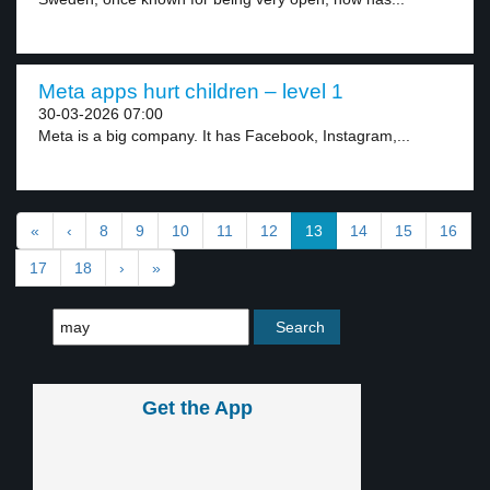
Meta apps hurt children – level 1
30-03-2026 07:00
Meta is a big company. It has Facebook, Instagram,...
«
‹
8
9
10
11
12
13
14
15
16
17
18
›
»
Get the App