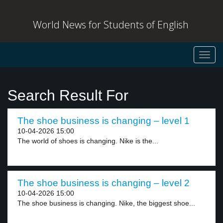
World News for Students of English
Toggl
navig
Search Result For
The shoe business is changing – level 1
10-04-2026 15:00
The world of shoes is changing. Nike is the...
The shoe business is changing – level 2
10-04-2026 15:00
The shoe business is changing. Nike, the biggest shoe...