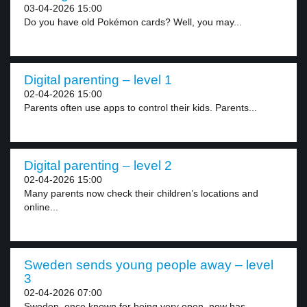
03-04-2026 15:00
Do you have old Pokémon cards? Well, you may...
Digital parenting – level 1
02-04-2026 15:00
Parents often use apps to control their kids. Parents...
Digital parenting – level 2
02-04-2026 15:00
Many parents now check their children’s locations and
online...
Sweden sends young people away – level
3
02-04-2026 07:00
Sweden, once known for being very open, now has...