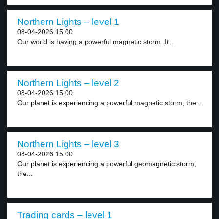
Northern Lights – level 1
08-04-2026 15:00
Our world is having a powerful magnetic storm. It...
Northern Lights – level 2
08-04-2026 15:00
Our planet is experiencing a powerful magnetic storm, the...
Northern Lights – level 3
08-04-2026 15:00
Our planet is experiencing a powerful geomagnetic storm,
the...
Trading cards – level 1