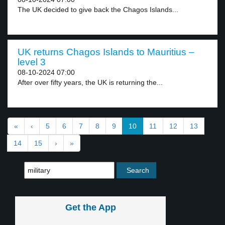
The UK decided to give back the Chagos Islands...
UK returns Chagos Islands to Mauritius –
level 3
08-10-2024 07:00
After over fifty years, the UK is returning the...
«
‹
5
6
7
8
9
10
11
12
13
14
15
›
»
Get the App