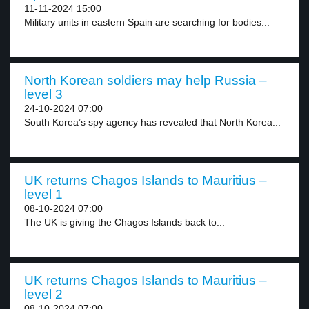
11-11-2024 15:00
Military units in eastern Spain are searching for bodies...
North Korean soldiers may help Russia –
level 3
24-10-2024 07:00
South Korea’s spy agency has revealed that North Korea...
UK returns Chagos Islands to Mauritius –
level 1
08-10-2024 07:00
The UK is giving the Chagos Islands back to...
UK returns Chagos Islands to Mauritius –
level 2
08-10-2024 07:00