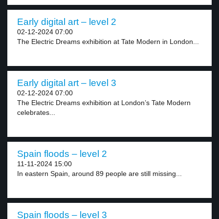
Early digital art – level 2
02-12-2024 07:00
The Electric Dreams exhibition at Tate Modern in London...
Early digital art – level 3
02-12-2024 07:00
The Electric Dreams exhibition at London’s Tate Modern
celebrates...
Spain floods – level 2
11-11-2024 15:00
In eastern Spain, around 89 people are still missing...
Spain floods – level 3