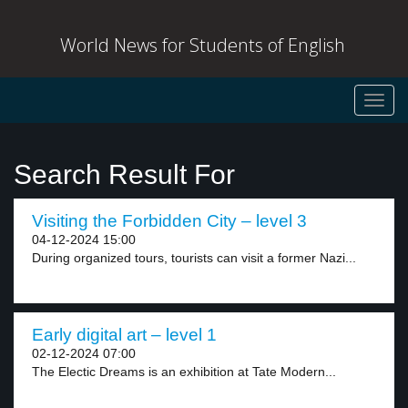
World News for Students of English
Toggl
navig
Search Result For
Visiting the Forbidden City – level 3
04-12-2024 15:00
During organized tours, tourists can visit a former Nazi...
Early digital art – level 1
02-12-2024 07:00
The Electic Dreams is an exhibition at Tate Modern...