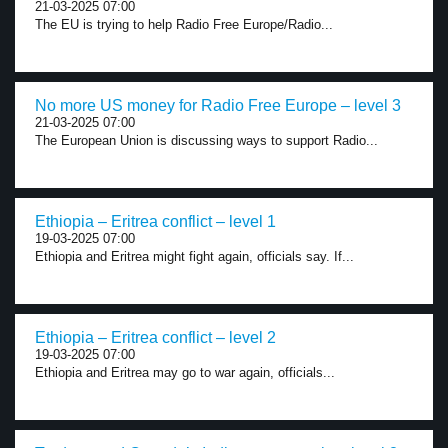
21-03-2025 07:00
The EU is trying to help Radio Free Europe/Radio...
No more US money for Radio Free Europe – level 3
21-03-2025 07:00
The European Union is discussing ways to support Radio...
Ethiopia – Eritrea conflict – level 1
19-03-2025 07:00
Ethiopia and Eritrea might fight again, officials say. If...
Ethiopia – Eritrea conflict – level 2
19-03-2025 07:00
Ethiopia and Eritrea may go to war again, officials...