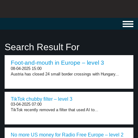
Toggl
navig
Search Result For
Foot-and-mouth in Europe – level 3
08-04-2025 15:00
Austria has closed 24 small border crossings with Hungary...
TikTok chubby filter – level 3
03-04-2025 07:00
TikTok recently removed a filter that used AI to...
No more US money for Radio Free Europe – level 2