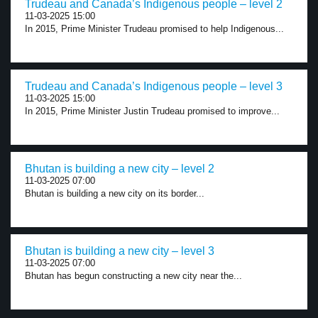
Trudeau and Canada’s Indigenous people – level 2
11-03-2025 15:00
In 2015, Prime Minister Trudeau promised to help Indigenous...
Trudeau and Canada’s Indigenous people – level 3
11-03-2025 15:00
In 2015, Prime Minister Justin Trudeau promised to improve...
Bhutan is building a new city – level 2
11-03-2025 07:00
Bhutan is building a new city on its border...
Bhutan is building a new city – level 3
11-03-2025 07:00
Bhutan has begun constructing a new city near the...