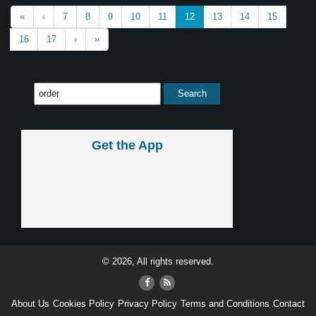
«
‹
7
8
9
10
11
12
13
14
15
16
17
›
»
Get the App
© 2026, All rights reserved.
About Us
Cookies Policy
Privacy Policy
Terms and Conditions
Contact