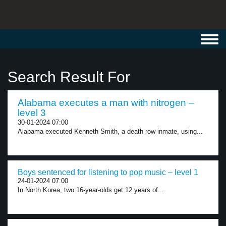
Toggl
navig
Search Result For
Alabama executes a man with nitrogen –
level 3
30-01-2024 07:00
Alabama executed Kenneth Smith, a death row inmate, using...
Boys sentenced for listening to pop music – level 1
24-01-2024 07:00
In North Korea, two 16-year-olds get 12 years of...