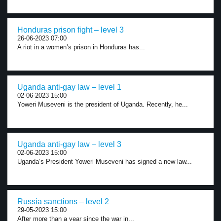
Honduras prison fight – level 3
26-06-2023 07:00
A riot in a women’s prison in Honduras has...
Uganda anti-gay law – level 1
02-06-2023 15:00
Yoweri Museveni is the president of Uganda. Recently, he...
Uganda anti-gay law – level 3
02-06-2023 15:00
Uganda’s President Yoweri Museveni has signed a new law...
Russia sanctions – level 2
29-05-2023 15:00
After more than a year since the war in...