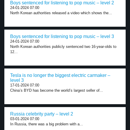
Boys sentenced for listening to pop music – level 2
24-01-2024 07:00
North Korean authorities released a video which shows the...
Boys sentenced for listening to pop music – level 3
24-01-2024 07:00
North Korean authorities publicly sentenced two 16-year-olds to
12...
Tesla is no longer the biggest electric carmaker –
level 3
17-01-2024 07:00
China’s BYD has become the world’s largest seller of...
Russia celebrity party – level 2
03-01-2024 07:00
In Russia, there was a big problem with a...