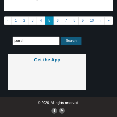
‹
1
2
3
4
5
6
7
8
9
10
›
»
Get the App
© 2026, All rights reserved.